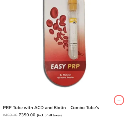
PRP Tube with ACD and Biotin – Combo Tube’s
₹
350.00
₹
499.00
(incl. of all taxes)