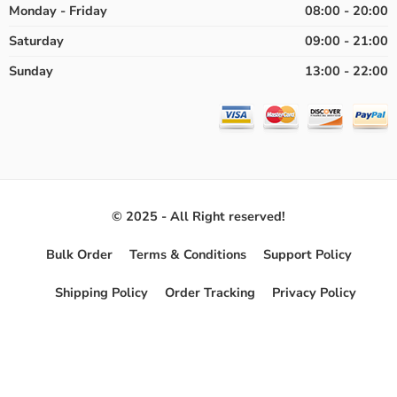
Monday - Friday
08:00 - 20:00
Saturday
09:00 - 21:00
Sunday
13:00 - 22:00
© 2025 - All Right reserved!
Bulk Order
Terms & Conditions
Support Policy
Shipping Policy
Order Tracking
Privacy Policy