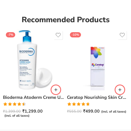
Recommended Products
-7%
-10%
Bioderma Atoderm Creme Ultra-Nourishing – Moisturizer with Niacinamide | Boosts Hyaluronic Acid & Ceramides for Normal, Sensitive & Dry Skin for Face & Body -500gm
Ceratop Nourishing Skin Cream | Intense Hydration & Dry Skin Relief – 100g
Rated
Rated
4.67
₹
1,299.00
₹
499.00
₹
1,399.00
₹
555.00
(incl. of all taxes)
4.50
out
out of 5
(incl. of all taxes)
of 5