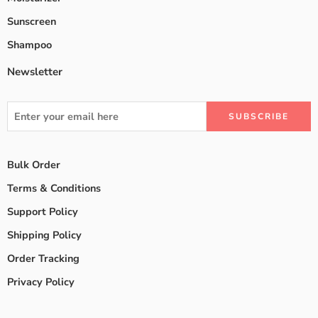
Sunscreen
Shampoo
Newsletter
Bulk Order
Terms & Conditions
Support Policy
Shipping Policy
Order Tracking
Privacy Policy