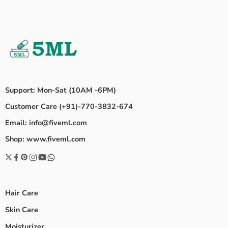
Support: Mon-Sat (10AM -6PM)
Customer Care (+91)-770-3832-674
Email: info@fiveml.com
Shop: www.fiveml.com
Hair Care
Skin Care
Moisturizer