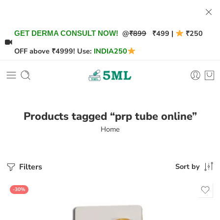
@
₹899
₹499 |
₹250
GET DERMA CONSULT NOW!
OFF above ₹4999! Use:
INDIA250
Products tagged “prp tube online”
Home
Filters
Sort by
-30%