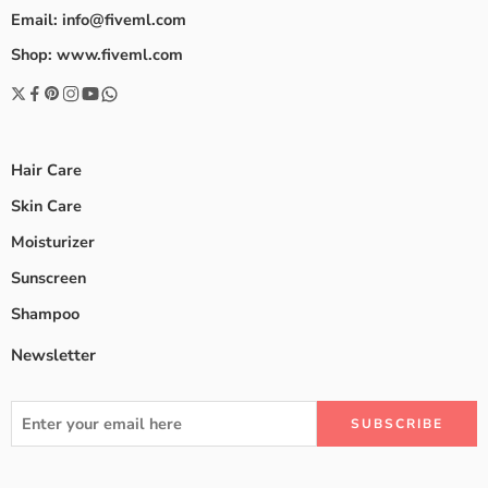
Email: info@fiveml.com
Shop: www.fiveml.com
Hair Care
Skin Care
Moisturizer
Sunscreen
Shampoo
Newsletter