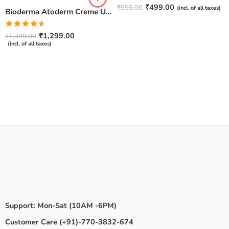
Rated
4.67
₹
499.00
₹
555.00
(incl. of all taxes)
Bioderma Atoderm Creme Ultra-Nourishing – Moisturizer with Niacinamide | Boosts Hyaluronic Acid & Ceramides for Normal, Sensitive & Dry Skin for Face & Body -500gm
out of 5
Rated
₹
1,299.00
₹
1,399.00
4.50
out
(incl. of all taxes)
of 5
Support: Mon-Sat (10AM -6PM)
Customer Care (+91)-770-3832-674