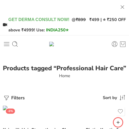
@
₹899
₹499 | ⭐ ₹250 OFF
GET DERMA CONSULT NOW!
above ₹4999! Use:
INDIA250
⭐
Products tagged “Professional Hair Care”
Home
Filters
Sort by
-6%