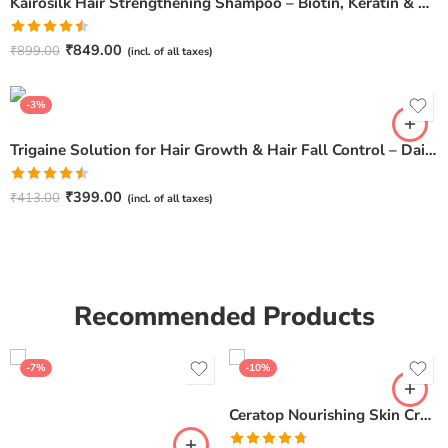
Kairosilk Hair Strengthening Shampoo – Biotin, Keratin & Rosemary Extracts Formula for Stronger, Healthier Hair | 275ml
Rated
₹
849.00
₹
899.00
(incl. of all taxes)
4.50
out
of 5
-3%
Trigaine Solution for Hair Growth & Hair Fall Control – Daily Scalp Care
Rated
₹
399.00
₹
413.00
(incl. of all taxes)
4.50
out
of 5
Recommended Products
-7%
-10%
Ceratop Nourishing Skin Cream | Intense Hydration & Dry Skin Relief – 100g