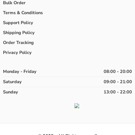
Bulk Order
Terms & Conditions
Support Policy
Shipping Policy
Order Tracking
Privacy Policy
Monday - Friday
08:00 - 20:00
Saturday
09:00 - 21:00
Sunday
13:00 - 22:00