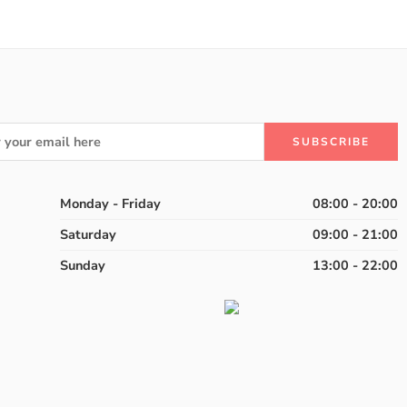
Monday - Friday
08:00 - 20:00
Saturday
09:00 - 21:00
Sunday
13:00 - 22:00