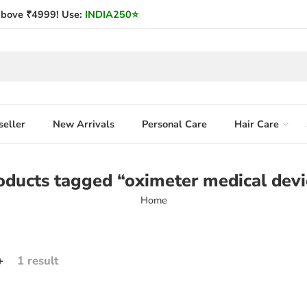
bove ₹4999! Use:
INDIA250
⭐
seller
New Arrivals
Personal Care
Hair Care
oducts tagged “oximeter medical devi
Home
+
1 result