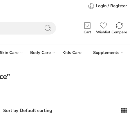
Login / Register
Cart
Wishlist
Compare
Skin Care
Body Care
Kids Care
Supplements
ce”
Default sorting
Sort by