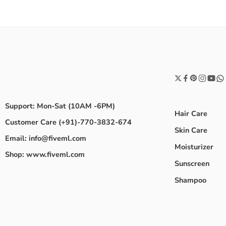
Support: Mon-Sat (10AM -6PM)
Hair Care
Customer Care (+91)-770-3832-674
Skin Care
Email: info@fiveml.com
Moisturizer
Shop: www.fiveml.com
Sunscreen
Shampoo