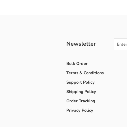
Newsletter
Bulk Order
Terms & Conditions
Support Policy
Shipping Policy
Order Tracking
Privacy Policy