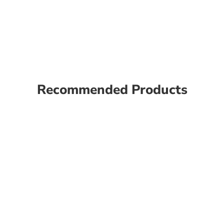
Recommended Products