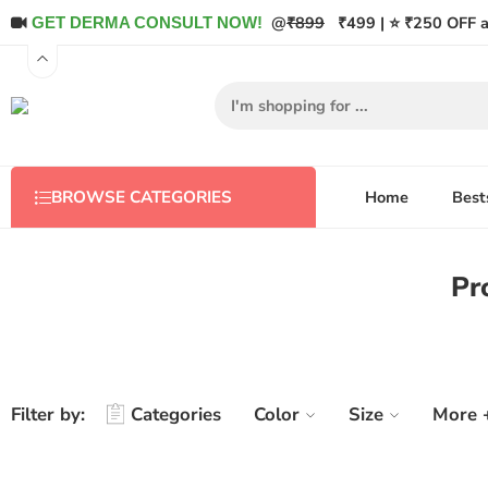
@
₹899
₹499 | ⭐ ₹250 OFF a
GET DERMA CONSULT NOW!
Home
Best
BROWSE CATEGORIES
Pr
Filter by:
Categories
Color
Size
More 