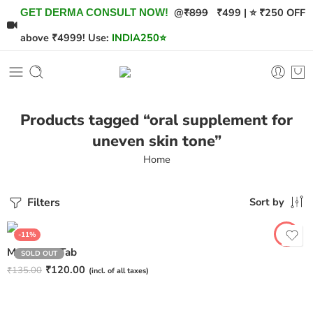
@
₹899
₹499 | ⭐ ₹250 OFF
GET DERMA CONSULT NOW!
above ₹4999! Use:
INDIA250
⭐
Products tagged “oral supplement for
uneven skin tone”
Home
Filters
Sort by
-11%
Melasome Tab
SOLD OUT
₹
120.00
₹
135.00
(incl. of all taxes)