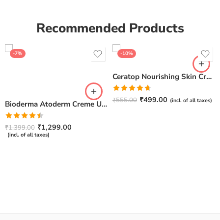
Recommended Products
-7%
-10%
Ceratop Nourishing Skin Cream | Intense Hydration & Dry Skin Relief – 100g
Rated
4.67
₹
499.00
₹
555.00
(incl. of all taxes)
Bioderma Atoderm Creme Ultra-Nourishing – Moisturizer with Niacinamide | Boosts Hyaluronic Acid & Ceramides for Normal, Sensitive & Dry Skin for Face & Body -500gm
out of 5
Rated
₹
1,299.00
₹
1,399.00
4.50
out
(incl. of all taxes)
of 5