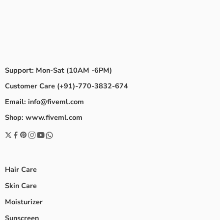
Support: Mon-Sat (10AM -6PM)
Customer Care (+91)-770-3832-674
Email: info@fiveml.com
Shop: www.fiveml.com
Hair Care
Skin Care
Moisturizer
Sunscreen