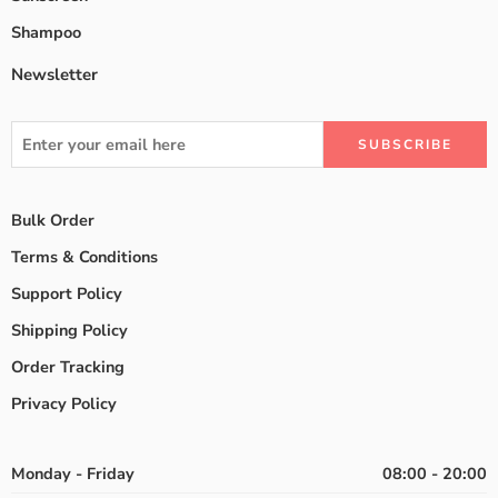
Shampoo
Newsletter
Bulk Order
Terms & Conditions
Support Policy
Shipping Policy
Order Tracking
Privacy Policy
Monday - Friday
08:00 - 20:00