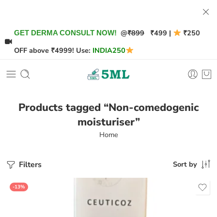
@
₹899
₹499 |
₹250
GET DERMA CONSULT NOW!
OFF above ₹4999! Use:
INDIA250
Products tagged “Non-comedogenic
moisturiser”
Home
Filters
Sort by
-13%