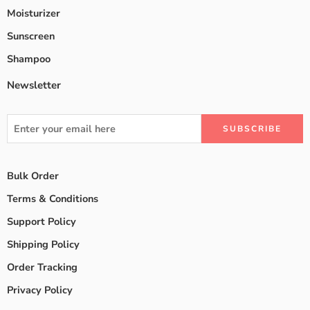
Moisturizer
Sunscreen
Shampoo
Newsletter
Bulk Order
Terms & Conditions
Support Policy
Shipping Policy
Order Tracking
Privacy Policy