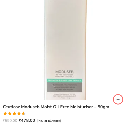
Ceuticoz Moduseb Moist Oil Free Moisturiser – 50gm
Rated
₹
478.00
₹
550.00
(incl. of all taxes)
4.50
out