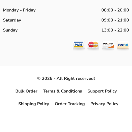
Monday - Friday
08:00 - 20:00
Saturday
09:00 - 21:00
Sunday
13:00 - 22:00
© 2025 - All Right reserved!
Bulk Order
Terms & Conditions
Support Policy
Shipping Policy
Order Tracking
Privacy Policy