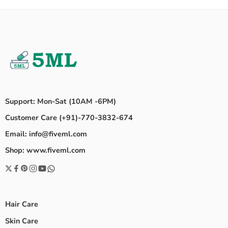
Support: Mon-Sat (10AM -6PM)
Customer Care (+91)-770-3832-674
Email: info@fiveml.com
Shop: www.fiveml.com
Hair Care
Skin Care