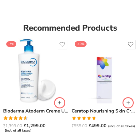
of 5
Recommended Products
-7%
-10%
Bioderma Atoderm Creme Ultra-Nourishing – Moisturizer with Niacinamide | Boosts Hyaluronic Acid & Ceramides for Normal, Sensitive & Dry Skin for Face & Body -500gm
Ceratop Nourishing Skin Cream | Intense Hydration & Dry Skin Relief – 100g
Rated
Rated
4.67
₹
1,299.00
₹
499.00
₹
1,399.00
₹
555.00
(incl. of all taxes)
4.50
out
out of 5
(incl. of all taxes)
of 5