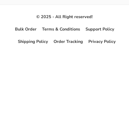
© 2025 - All Right reserved!
Bulk Order
Terms & Conditions
Support Policy
Shipping Policy
Order Tracking
Privacy Policy