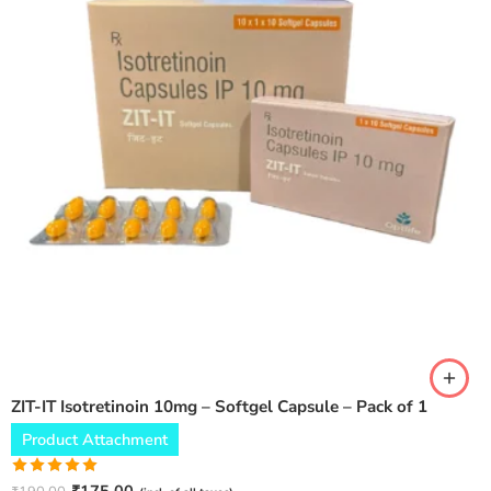
ZIT-IT Isotretinoin 10mg – Softgel Capsule – Pack of 1
Product Attachment
Rated
5.00