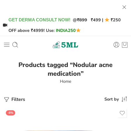
@
₹899
₹499 |
₹250
GET DERMA CONSULT NOW!
OFF above ₹4999! Use:
INDIA250
Products tagged “Nodular acne
medication”
Home
Filters
Sort by
-8%