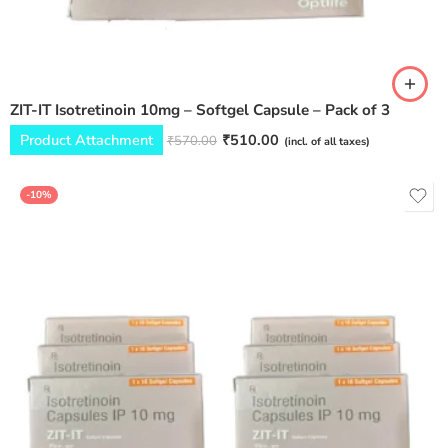
ZIT-IT Isotretinoin 10mg – Softgel Capsule – Pack of 3
Product Attachment
₹
510.00
₹
570.00
(incl. of all taxes)
-10%