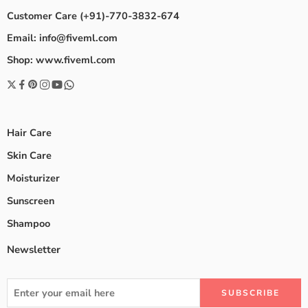
Customer Care (+91)-770-3832-674
Email: info@fiveml.com
Shop: www.fiveml.com
Hair Care
Skin Care
Moisturizer
Sunscreen
Shampoo
Newsletter