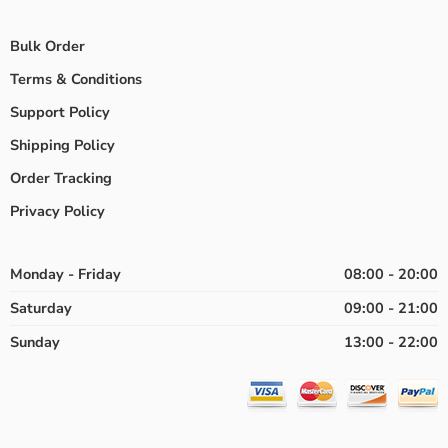
Bulk Order
Terms & Conditions
Support Policy
Shipping Policy
Order Tracking
Privacy Policy
Monday - Friday
08:00 - 20:00
Saturday
09:00 - 21:00
Sunday
13:00 - 22:00