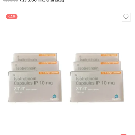
₹
175.00
₹
190.00
(incl. of all taxes)
out of 5
-12%