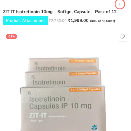
ZIT-IT Isotretinoin 10mg – Softgel Capsule – Pack of 12
Product Attachment
₹
1,999.00
₹
2,280.00
(incl. of all taxes)
-11%