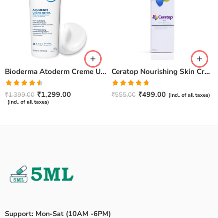
Bioderma Atoderm Creme Ultra-Nourishing – Moisturizer with Niacinamide | Boosts Hyaluronic Acid & Ceramides for Normal, Sensitive & Dry Skin for Face & Body -500gm
Ceratop Nourishing Skin Cream | Intense Hydration & Dry Skin Relief – 100g
Rated
Rated
4.67
₹
1,299.00
₹
499.00
₹
1,399.00
₹
555.00
(incl. of all taxes)
4.50
out
out of 5
(incl. of all taxes)
of 5
Support: Mon-Sat (10AM -6PM)