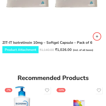
ZIT-IT Isotretinoin 10mg – Softgel Capsule – Pack of 6
Product Attachment
₹
1,026.00
₹
1,140.00
(incl. of all taxes)
Recommended Products
-7%
-10%