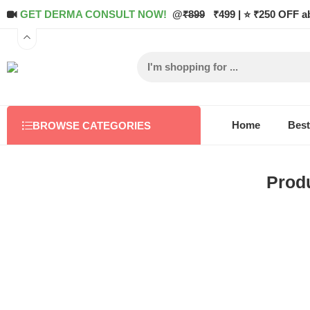
GET DERMA CONSULT NOW!
@
₹899
₹499 | ⭐ ₹250 OFF a
Home
Best
BROWSE CATEGORIES
Produ