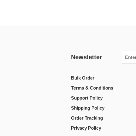
Newsletter
Bulk Order
Terms & Conditions
Support Policy
Shipping Policy
Order Tracking
Privacy Policy