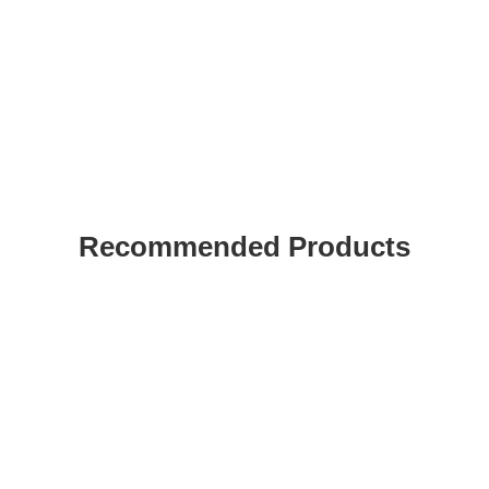
Recommended Products