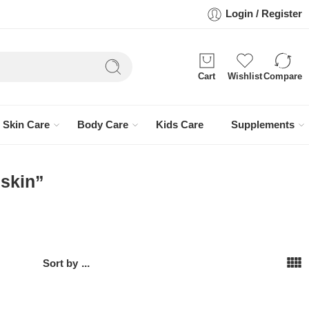
Login / Register
Cart
Wishlist
Compare
Skin Care
Body Care
Kids Care
Supplements
 skin”
Sort by
...