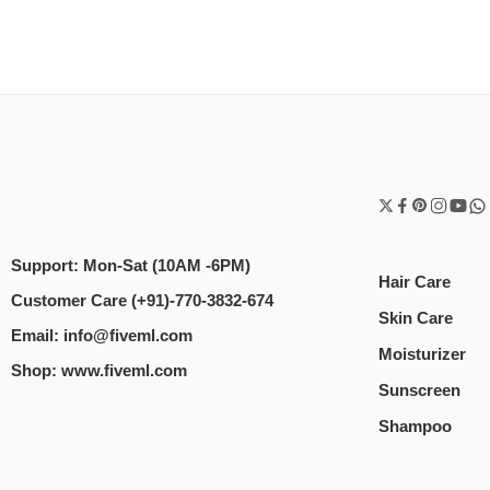
Support: Mon-Sat (10AM -6PM)
Hair Care
Customer Care (+91)-770-3832-674
Skin Care
Email: info@fiveml.com
Moisturizer
Shop: www.fiveml.com
Sunscreen
Shampoo