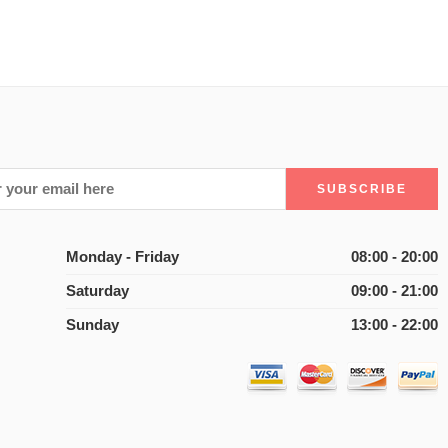
Monday - Friday
08:00 - 20:00
Saturday
09:00 - 21:00
Sunday
13:00 - 22:00