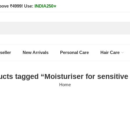
bove ₹4999! Use:
INDIA250
⭐
seller
New Arrivals
Personal Care
Hair Care
cts tagged “Moisturiser for sensitive
Home