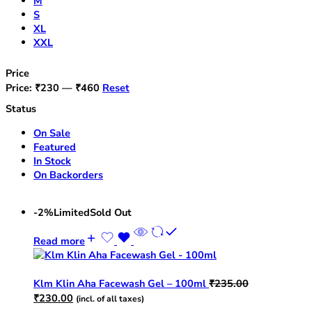
M
S
XL
XXL
Price
Price:
₹230
—
₹460
Reset
Status
On Sale
Featured
In Stock
On Backorders
-2%
Limited
Sold Out
Read more
Klm Klin Aha Facewash Gel – 100ml
₹
235.00
Original
Current
₹
230.00
(incl. of all taxes)
price
price