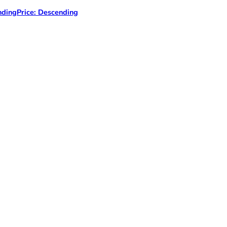
nding
Price: Descending