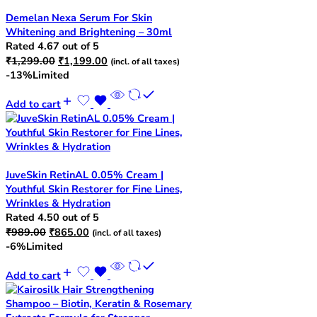
Demelan Nexa Serum For Skin
Whitening and Brightening – 30ml
Rated
4.67
out of 5
Original
Current
₹
1,299.00
₹
1,199.00
(incl. of all taxes)
price
price
-13%
Limited
was:
is:
₹1,299.00.
₹1,199.00.
Add to cart
JuveSkin RetinAL 0.05% Cream |
Youthful Skin Restorer for Fine Lines,
Wrinkles & Hydration
Rated
4.50
out of 5
Original
Current
₹
989.00
₹
865.00
(incl. of all taxes)
price
price
-6%
Limited
was:
is:
₹989.00.
₹865.00.
Add to cart