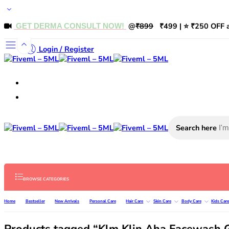
@
₹899
₹499 | ⭐ ₹250 OFF a
GET DERMA CONSULT NOW!
Login / Register
Search here
BROWSE CATEGORIES
Home
Bestseller
New Arrivals
Personal Care
Hair Care
Skin Care
Body Care
Kids Car