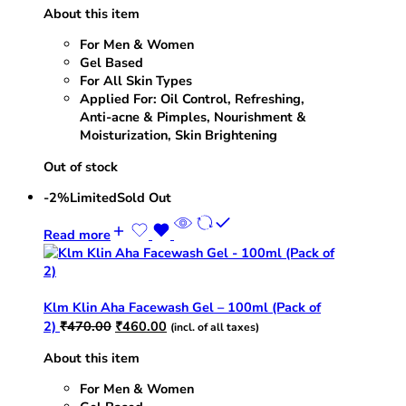
About this item
was:
is:
₹235.00.
₹230.00.
For Men & Women
Gel Based
For All Skin Types
Applied For: Oil Control, Refreshing,
Anti-acne & Pimples, Nourishment &
Moisturization, Skin Brightening
Out of stock
-2%
Limited
Sold Out
Read more
Klm Klin Aha Facewash Gel – 100ml (Pack of
Original
Current
2)
₹
470.00
₹
460.00
(incl. of all taxes)
price
price
About this item
was:
is:
₹470.00.
₹460.00.
For Men & Women