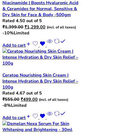
Niacinamide | Boosts Hyaluronic Acid
& Ceramides for Normal, Sensitive &
Dry Skin for Face & Body -500gm
Rated
4.50
out of 5
Original
Current
₹
1,399.00
₹
1,299.00
(incl. of all taxes)
price
price
-10%
Limited
was:
is:
₹1,399.00.
₹1,299.00.
Add to cart
Ceratop Nourishing Skin Cream |
Intense Hydration & Dry Skin Relief –
100g
Rated
4.67
out of 5
Original
Current
₹
555.00
₹
499.00
(incl. of all taxes)
price
price
-8%
Limited
was:
is:
₹555.00.
₹499.00.
Add to cart