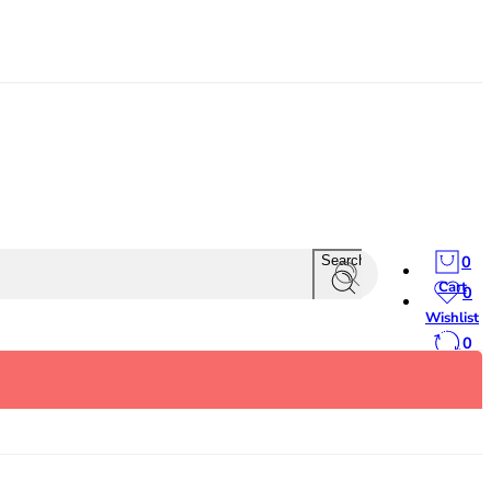
0
Search
Cart
0
Wishlist
0
Compare