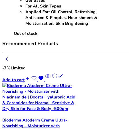
Gel Based
For All Skin Types
Applied For: Oil Control, Refreshing,
Anti-acne & Pimples, Nourishment &
Moisturization, Skin Brightening
Out of stock
Recommended Products
-7%
Limited
Add to cart
Bioderma Atoderm Creme Ultra-
Nourishing – Moisturizer with