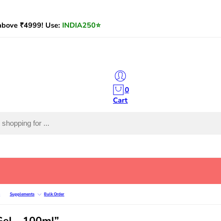
bove ₹4999! Use:
INDIA250
⭐
0
Cart
e
Supplements
Bulk Order