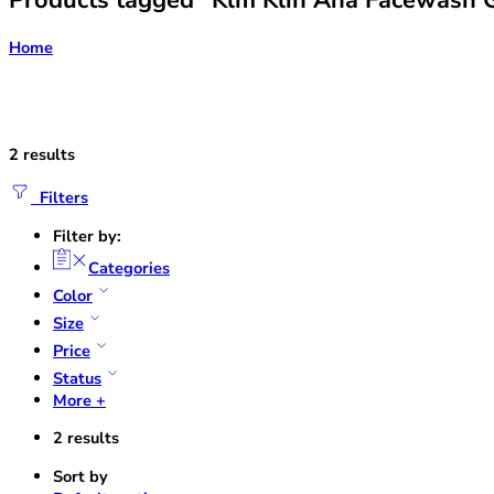
Products tagged “Klm Klin Aha Facewash G
Home
2 results
Filters
Filter by:
Categories
Color
Size
Price
Status
More +
2 results
Sort by