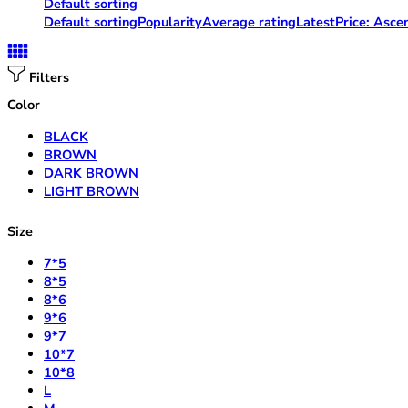
Default sorting
Default sorting
Popularity
Average rating
Latest
Price: Asce
Filters
Color
BLACK
BROWN
DARK BROWN
LIGHT BROWN
Size
7*5
8*5
8*6
9*6
9*7
10*7
10*8
L