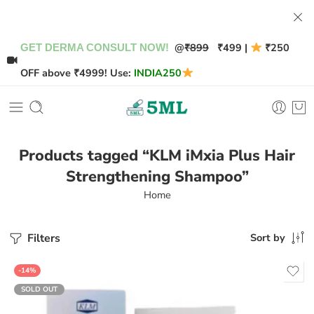
@
₹899
₹499 |
₹250
GET DERMA CONSULT NOW!
OFF above ₹4999! Use:
INDIA250
Products tagged “KLM iMxia Plus Hair
Strengthening Shampoo”
Home
Filters
Sort by
-14%
SOLD OUT