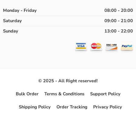
Monday - Friday
08:00 - 20:00
Saturday
09:00 - 21:00
Sunday
13:00 - 22:00
© 2025 - All Right reserved!
Bulk Order
Terms & Conditions
Support Policy
Shipping Policy
Order Tracking
Privacy Policy