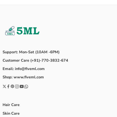
Support: Mon-Sat (10AM -6PM)
Customer Care (+91)-770-3832-674
Email: info@fiveml.com
Shop: www.fiveml.com
Hair Care
Skin Care