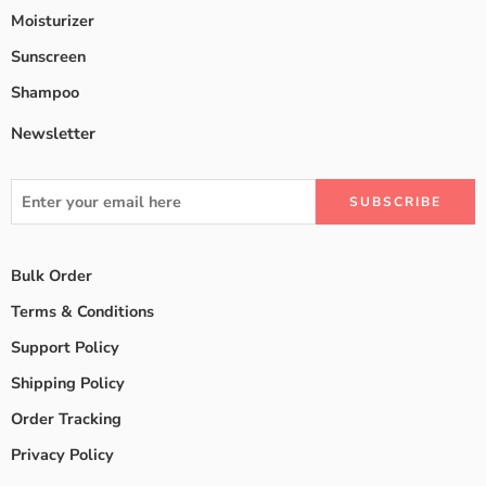
Moisturizer
Sunscreen
Shampoo
Newsletter
Bulk Order
Terms & Conditions
Support Policy
Shipping Policy
Order Tracking
Privacy Policy