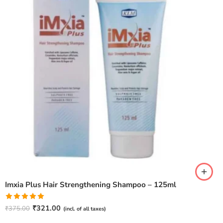
Imxia Plus Hair Strengthening Shampoo – 125ml
Rated
5.00
₹
321.00
₹
375.00
(incl. of all taxes)
out of 5