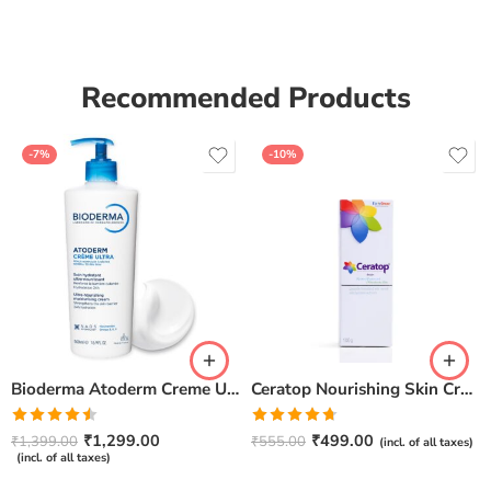
Recommended Products
-7%
-10%
Bioderma Atoderm Creme Ultra-Nourishing – Moisturizer with Niacinamide | Boosts Hyaluronic Acid & Ceramides for Normal, Sensitive & Dry Skin for Face & Body -500gm
Ceratop Nourishing Skin Cream | Intense Hydration & Dry Skin Relief – 100g
Rated
Rated
4.67
₹
1,299.00
₹
499.00
₹
1,399.00
₹
555.00
(incl. of all taxes)
4.50
out
out of 5
(incl. of all taxes)
of 5