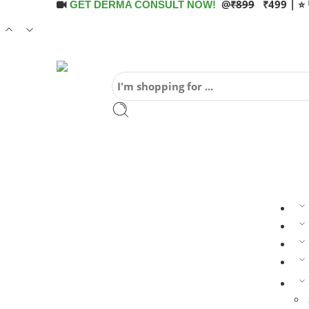
@
₹899
₹499 | ⭐ 
GET DERMA CONSULT NOW!