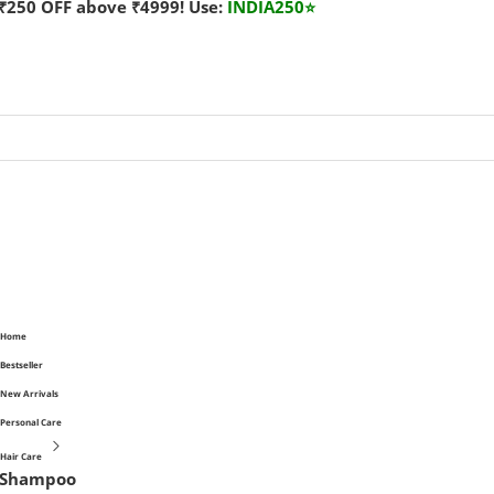
₹250 OFF above ₹4999! Use:
INDIA250
⭐
Home
Bestseller
New Arrivals
Personal Care
Hair Care
Shampoo