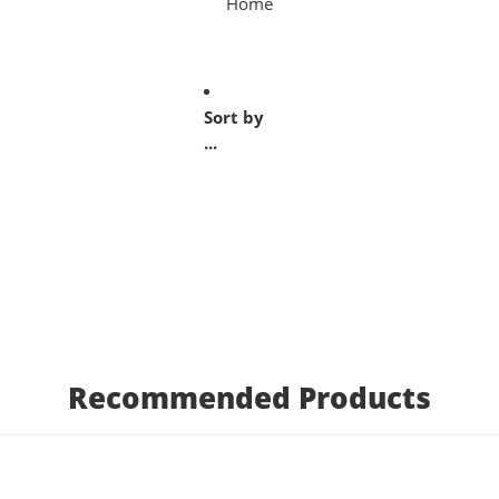
Home
Sort by
...
Recommended Products