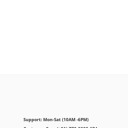
Support: Mon-Sat (10AM -6PM)