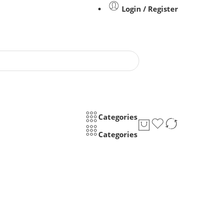
Login / Register
Categories
Categories