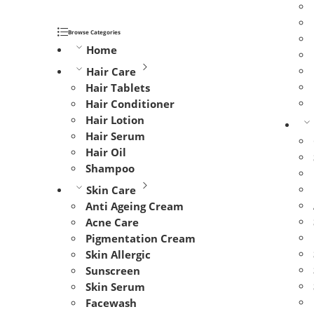
Browse Categories
Home
Hair Care
Hair Tablets
Hair Conditioner
Hair Lotion
Hair Serum
Hair Oil
Shampoo
Skin Care
Anti Ageing Cream
Acne Care
Pigmentation Cream
Skin Allergic
Sunscreen
Skin Serum
Facewash