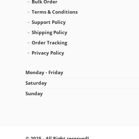
Bulk Order
Terms & Conditions
Support Policy
Shipping Policy
Order Tracking
Privacy Policy
Monday - Friday
Saturday
Sunday
© 2025 - All Right reserved!