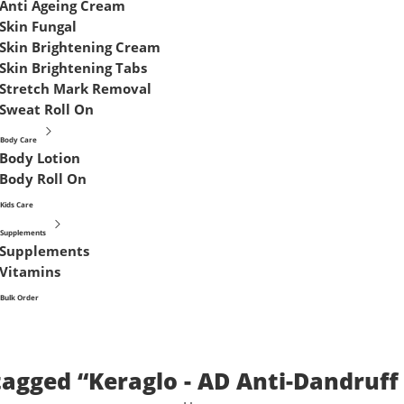
Anti Ageing Cream
Skin Fungal
Skin Brightening Cream
Skin Brightening Tabs
Stretch Mark Removal
Sweat Roll On
Body Care
Body Lotion
Body Roll On
Kids Care
Supplements
Supplements
Vitamins
Bulk Order
tagged “Keraglo - AD Anti-Dandruf