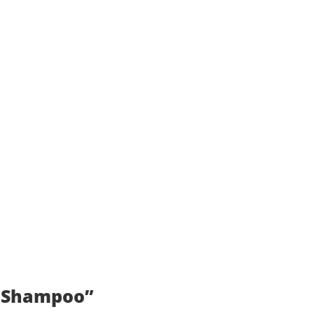
f Shampoo”