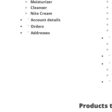
Moisturizer
Cleanser
Nite Cream
Account details
Orders
Addresses
Products 