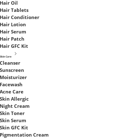
Hair Oil
Hair Tablets
Hair Conditioner
Hair Lotion
Hair Serum
Hair Patch
Hair GFC Kit
Skin Care
Cleanser
Sunscreen
Moisturizer
Facewash
Acne Care
Skin Allergic
Night Cream
Skin Toner
Skin Serum
Skin GFC Kit
Pigmentation Cream