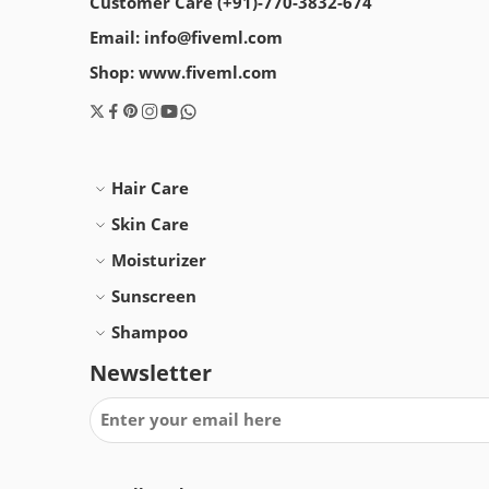
Customer Care (+91)-770-3832-674
Email: info@fiveml.com
Shop: www.fiveml.com
Hair Care
Skin Care
Moisturizer
Sunscreen
Shampoo
Newsletter