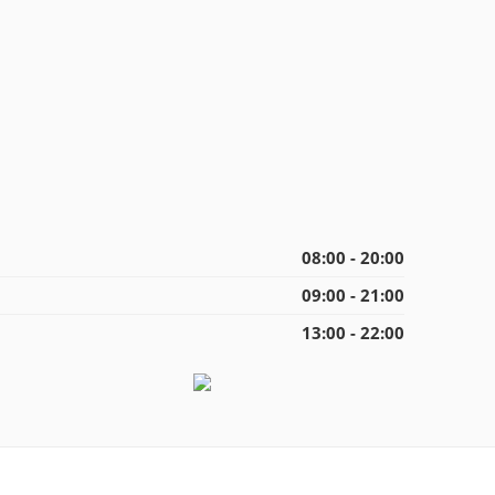
08:00 - 20:00
09:00 - 21:00
13:00 - 22:00