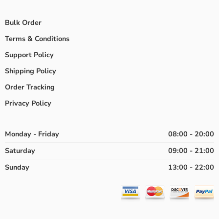
Bulk Order
Terms & Conditions
Support Policy
Shipping Policy
Order Tracking
Privacy Policy
Monday - Friday
08:00 - 20:00
Saturday
09:00 - 21:00
Sunday
13:00 - 22:00