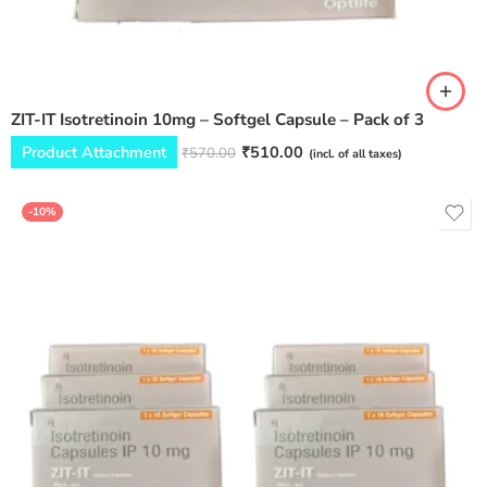
ZIT-IT Isotretinoin 10mg – Softgel Capsule – Pack of 3
Product Attachment
₹
510.00
₹
570.00
(incl. of all taxes)
-10%