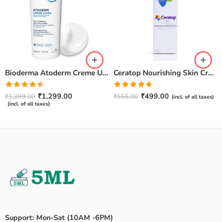
Bioderma Atoderm Creme Ultra-Nourishing – Moisturizer with Niacinamide | Boosts Hyaluronic Acid & Ceramides for Normal, Sensitive & Dry Skin for Face & Body -500gm
Ceratop Nourishing Skin Cream | Intense Hydration & Dry Skin Relief – 100g
Rated
Rated
4.67
₹
1,299.00
₹
499.00
₹
1,399.00
₹
555.00
(incl. of all taxes)
4.50
out
out of 5
(incl. of all taxes)
of 5
Support: Mon-Sat (10AM -6PM)