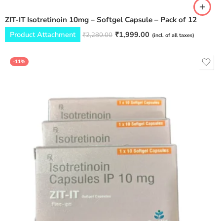
ZIT-IT Isotretinoin 10mg – Softgel Capsule – Pack of 12
Product Attachment
₹
1,999.00
₹
2,280.00
(incl. of all taxes)
-11%