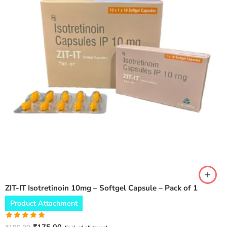
ZIT-IT Isotretinoin 10mg – Softgel Capsule – Pack of 1
Product Attachment
Rated
5.00