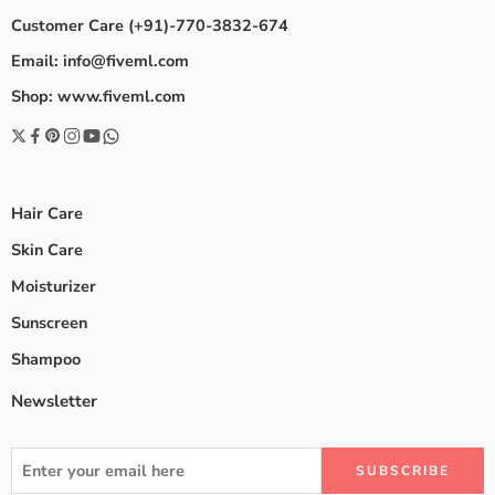
Customer Care (+91)-770-3832-674
Email: info@fiveml.com
Shop: www.fiveml.com
Hair Care
Skin Care
Moisturizer
Sunscreen
Shampoo
Newsletter