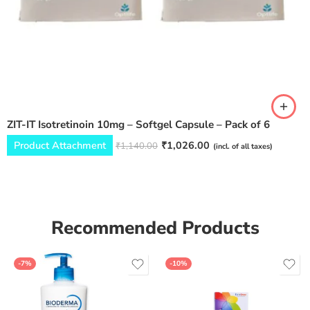
ZIT-IT Isotretinoin 10mg – Softgel Capsule – Pack of 6
Product Attachment
₹
1,026.00
₹
1,140.00
(incl. of all taxes)
Recommended Products
-7%
-10%