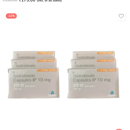
₹
175.00
₹
190.00
(incl. of all taxes)
out of 5
-12%