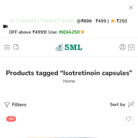
@
₹899
₹499 |
₹250
GET DERMA CONSULT NOW!
OFF above ₹4999! Use:
INDIA250
Products tagged “Isotretinoin capsules”
Home
Filters
Sort by
-8%