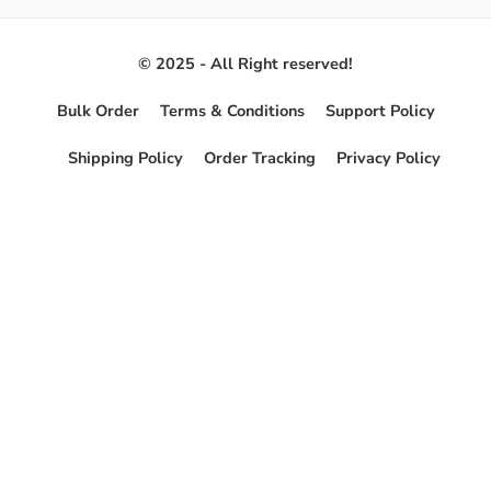
© 2025 - All Right reserved!
Bulk Order
Terms & Conditions
Support Policy
Shipping Policy
Order Tracking
Privacy Policy