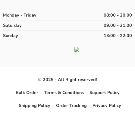
Monday - Friday
08:00 - 20:00
Saturday
09:00 - 21:00
Sunday
13:00 - 22:00
© 2025 - All Right reserved!
Bulk Order
Terms & Conditions
Support Policy
Shipping Policy
Order Tracking
Privacy Policy