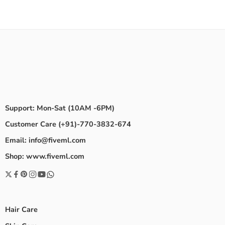
Support: Mon-Sat (10AM -6PM)
Customer Care (+91)-770-3832-674
Email: info@fiveml.com
Shop: www.fiveml.com
Hair Care