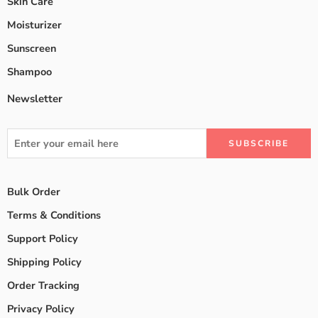
Skin Care
Moisturizer
Sunscreen
Shampoo
Newsletter
Bulk Order
Terms & Conditions
Support Policy
Shipping Policy
Order Tracking
Privacy Policy