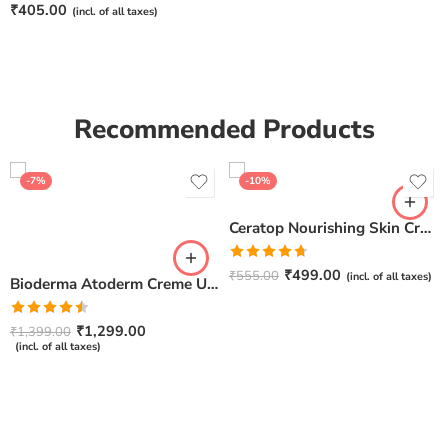
Rated
5.00
₹
405.00
(incl. of all taxes)
out of 5
Recommended Products
-7%
-10%
Ceratop Nourishing Skin Cream | Intense Hydration & Dry Skin Relief – 100g
Rated
4.67
₹
499.00
₹
555.00
(incl. of all taxes)
Bioderma Atoderm Creme Ultra-Nourishing – Moisturizer with Niacinamide | Boosts Hyaluronic Acid & Ceramides for Normal, Sensitive & Dry Skin for Face & Body -500gm
out of 5
Rated
₹
1,299.00
₹
1,399.00
4.50
out
(incl. of all taxes)
of 5