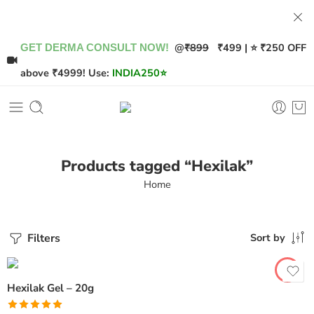
@
₹899
₹499 | ⭐ ₹250 OFF
GET DERMA CONSULT NOW!
above ₹4999! Use:
INDIA250
⭐
Products tagged “Hexilak”
Home
Filters
Sort by
Hexilak Gel – 20g