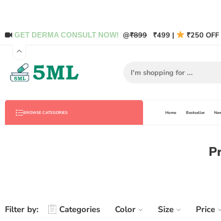
@
₹899
₹499 |
₹250 OFF 
GET DERMA CONSULT NOW!
Home
Bestseller
New
BROWSE CATEGORIES
Pr
Filter by:
Categories
Color
Size
Price