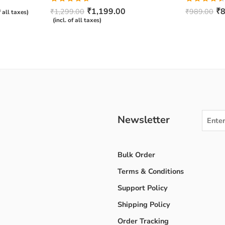
Rated
4.67
Rated
₹
1,199.00
₹
8
₹
1,299.00
₹
989.00
f all taxes)
out of 5
4.50
out
(incl. of all taxes)
of 5
Newsletter
Bulk Order
Terms & Conditions
Support Policy
Shipping Policy
Order Tracking