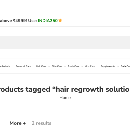
above ₹4999! Use:
INDIA250
 Arrivals
Personal Care
Hair Care
Skin Care
Body Care
Kids Care
Supplements
Bulk Or
oducts tagged “hair regrowth soluti
Home
More +
2 results