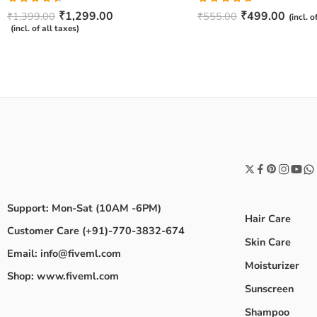
Rated
Rated
4.67
₹
1,299.00
₹
499.00
₹
1,399.00
₹
555.00
(incl. o
4.50
out
out of 5
(incl. of all taxes)
of 5
Support: Mon-Sat (10AM -6PM)
Hair Care
Customer Care (+91)-770-3832-674
Skin Care
Email: info@fiveml.com
Moisturizer
Shop: www.fiveml.com
Sunscreen
Shampoo