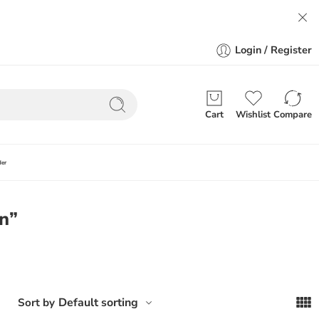
Login / Register
Cart
Wishlist
Compare
der
on”
Default sorting
Sort by