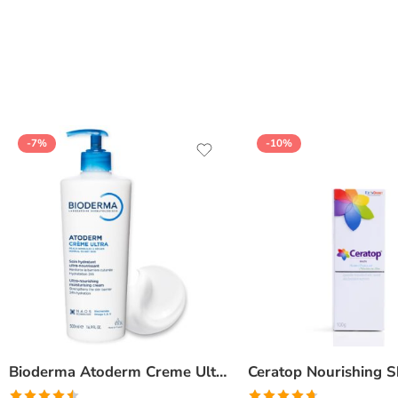
of 5
-7%
-10%
Bioderma Atoderm Creme Ultra-Nourishing – Moisturizer with Niacinamide | Boosts Hyaluronic Acid & Ceramides for Normal, Sensitive & Dry Skin for Face & Body -500gm