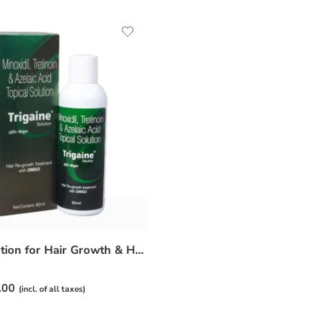
Trigaine Solution for Hair Growth & Hair Fall Control – Daily Scalp Care
.00
(incl. of all taxes)