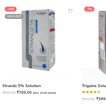
-10%
-3%
SOLD OUT
Strandz 5% Solution
₹
765.00
₹
850.00
(incl. of all taxes)
Rated
₹
399
₹
413.00
4.50
out