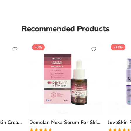
Recommended Products
-8%
-13%
Ceratop Nourishing Skin Cream | Intense Hydration & Dry Skin Relief – 100g
Demelan Nexa Serum For Skin Whitening and Brightening – 30ml