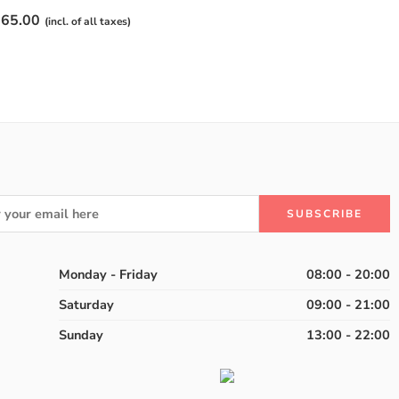
65.00
(incl. of all taxes)
Monday - Friday
08:00 - 20:00
Saturday
09:00 - 21:00
Sunday
13:00 - 22:00