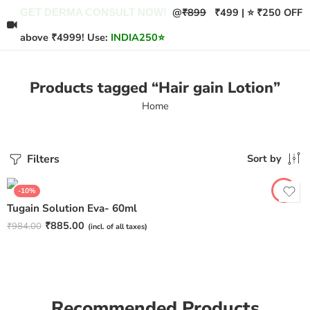
@
₹899
₹499 | ⭐ ₹250 OFF
GET DERMA CONSULT NOW!
above ₹4999! Use:
INDIA250
⭐
Products tagged “Hair gain Lotion”
Home
Filters
Sort by
-10%
Tugain Solution Eva- 60ml
₹
885.00
₹
984.00
(incl. of all taxes)
Recommended Products