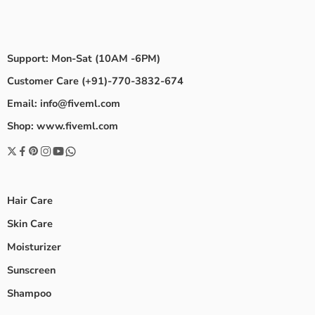
Support: Mon-Sat (10AM -6PM)
Customer Care (+91)-770-3832-674
Email: info@fiveml.com
Shop: www.fiveml.com
Hair Care
Skin Care
Moisturizer
Sunscreen
Shampoo