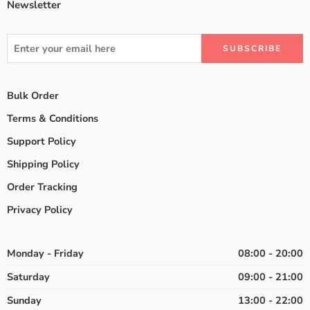
Newsletter
Bulk Order
Terms & Conditions
Support Policy
Shipping Policy
Order Tracking
Privacy Policy
Monday - Friday
08:00 - 20:00
Saturday
09:00 - 21:00
Sunday
13:00 - 22:00