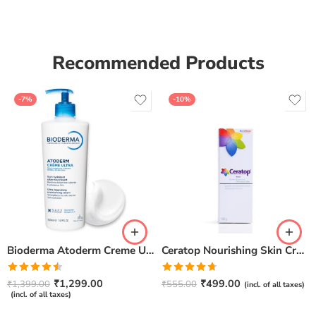
of 5
Recommended Products
-7%
-10%
Bioderma Atoderm Creme Ultra-Nourishing – Moisturizer with Niacinamide | Boosts Hyaluronic Acid & Ceramides for Normal, Sensitive & Dry Skin for Face & Body -500gm
Ceratop Nourishing Skin Cream | Intense Hydration & Dry Skin Relief – 100g
Rated
Rated
4.67
₹
1,299.00
₹
499.00
₹
1,399.00
₹
555.00
(incl. of all taxes)
4.50
out
out of 5
(incl. of all taxes)
of 5