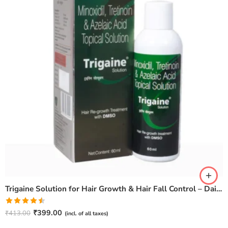
Trigaine Solution for Hair Growth & Hair Fall Control – Daily Scalp Care
Rated
₹
399.00
₹
413.00
(incl. of all taxes)
4.50
out