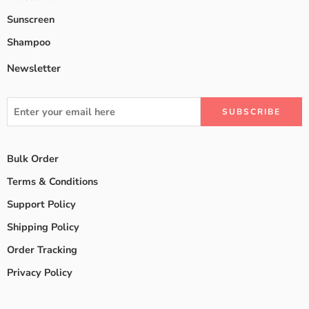
Sunscreen
Shampoo
Newsletter
Bulk Order
Terms & Conditions
Support Policy
Shipping Policy
Order Tracking
Privacy Policy