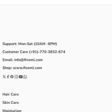
Support: Mon-Sat (10AM -6PM)
Customer Care (+91)-770-3832-674
Email: info@fiveml.com
Shop: www.fiveml.com
Hair Care
Skin Care
Moisturizer