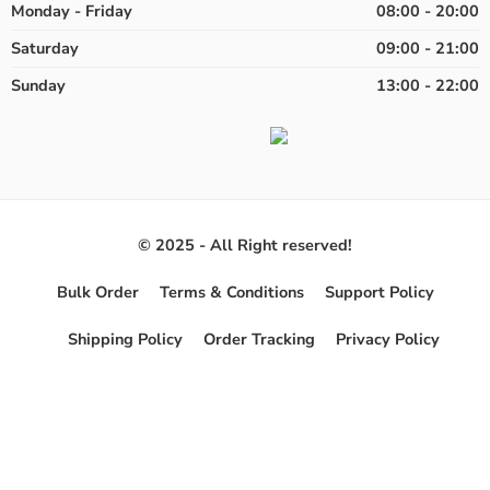
Monday - Friday
08:00 - 20:00
Saturday
09:00 - 21:00
Sunday
13:00 - 22:00
© 2025 - All Right reserved!
Bulk Order
Terms & Conditions
Support Policy
Shipping Policy
Order Tracking
Privacy Policy