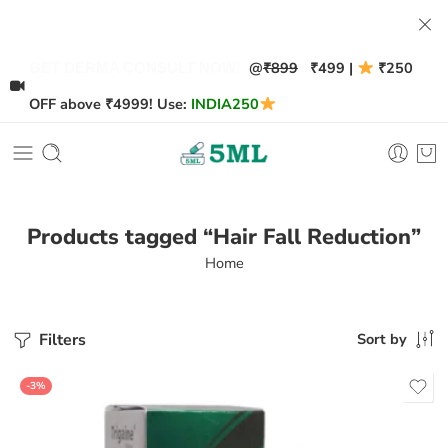
@
₹899
₹499 |
₹250
GET DERMA CONSULT NOW!
OFF above ₹4999! Use:
INDIA250
Products tagged “Hair Fall Reduction”
Home
Filters
Sort by
-3%