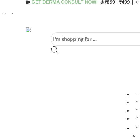
@
₹899
₹499 | ⭐ 
GET DERMA CONSULT NOW!