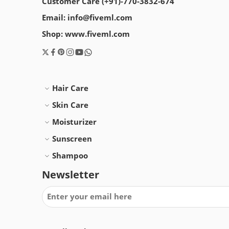
Customer Care (+91)-770-3832-674
Email: info@fiveml.com
Shop: www.fiveml.com
Hair Care
Skin Care
Moisturizer
Sunscreen
Shampoo
Newsletter