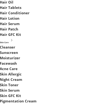
Hair Oil
Hair Tablets
Hair Conditioner
Hair Lotion
Hair Serum
Hair Patch
Hair GFC Kit
Skin Care
Cleanser
Sunscreen
Moisturizer
Facewash
Acne Care
Skin Allergic
Night Cream
Skin Toner
Skin Serum
Skin GFC Kit
Pigmentation Cream