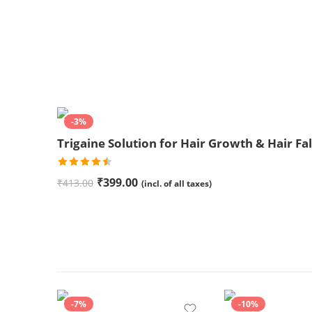
-3%
Trigaine Solution for Hair Growth & Hair Fal
Rated
₹
399.00
₹
413.00
(incl. of all taxes)
4.50
out
of 5
-7%
-10%