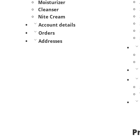
Moisturizer
Cleanser
Nite Cream
Account details
Orders
Addresses
P