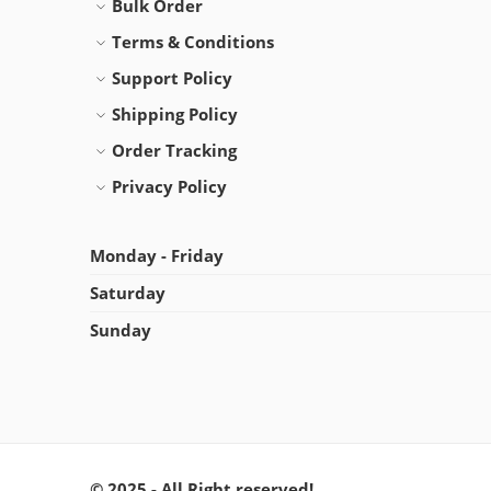
Bulk Order
Terms & Conditions
Support Policy
Shipping Policy
Order Tracking
Privacy Policy
Monday - Friday
Saturday
Sunday
© 2025 - All Right reserved!