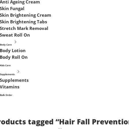
Anti Ageing Cream
Skin Fungal
Skin Brightening Cream
Skin Brightening Tabs
Stretch Mark Removal
Sweat Roll On
Body Care
Body Lotion
Body Roll On
Kids Care
Supplements
Supplements
Vitamins
Bulk Order
roducts tagged “Hair Fall Preventio