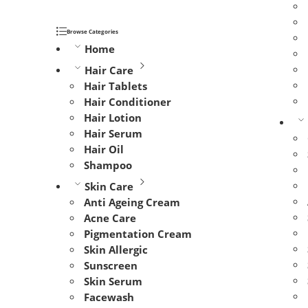
Browse Categories
Home
Hair Care
Hair Tablets
Hair Conditioner
Hair Lotion
Hair Serum
Hair Oil
Shampoo
Skin Care
Anti Ageing Cream
Acne Care
Pigmentation Cream
Skin Allergic
Sunscreen
Skin Serum
Facewash