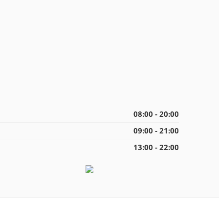
08:00 - 20:00
09:00 - 21:00
13:00 - 22:00