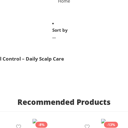
Home
Sort by
...
l Control – Daily Scalp Care
Recommended Products
-8%
-13%