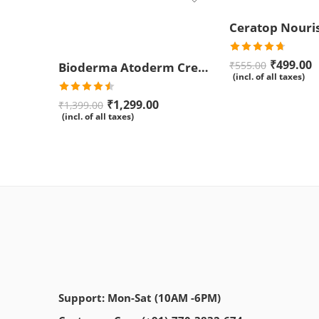
Rated
4.67
₹
499.00
₹
555.00
Bioderma Atoderm Creme Ultra-Nourishing – Moisturizer with Niacinamide | Boosts Hyaluronic Acid & Ceramides for Normal, Sensitive & Dry Skin for Face & Body -500gm
out of 5
(incl. of all taxes)
Rated
₹
1,299.00
₹
1,399.00
4.50
out
(incl. of all taxes)
of 5
Support: Mon-Sat (10AM -6PM)