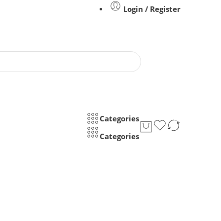
Login / Register
Categories
Categories