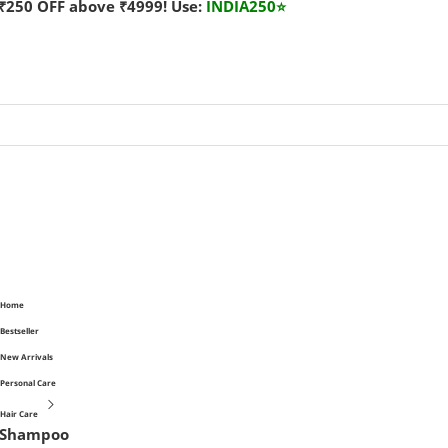
₹250 OFF above ₹4999! Use:
INDIA250
⭐
Home
Bestseller
New Arrivals
Personal Care
Hair Care
Shampoo