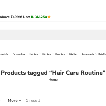
above ₹4999! Use:
INDIA250
 Arrivals
Personal Care
Hair Care
Skin Care
Body Care
Kids Care
Supplements
Bulk Or
Products tagged “Hair Care Routine”
Home
More +
1 result