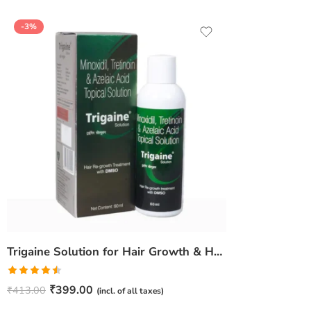
-3%
Trigaine Solution for Hair Growth & Hair Fall Control – Daily Scalp Care
Rated
₹
399.00
₹
413.00
(incl. of all taxes)
4.50
out