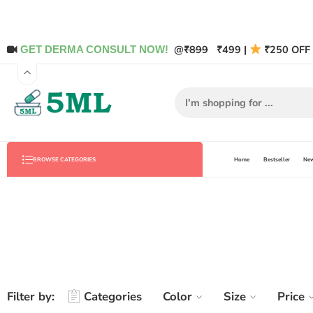
@
₹899
₹499 |
₹250 OFF 
GET DERMA CONSULT NOW!
Home
Bestseller
New
BROWSE CATEGORIES
Filter by:
Categories
Color
Size
Price