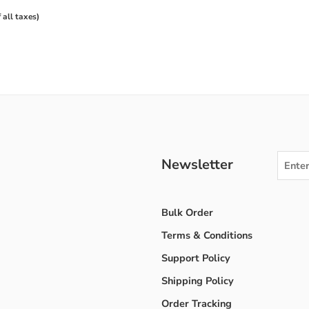
f all taxes)
Newsletter
Bulk Order
Terms & Conditions
Support Policy
Shipping Policy
Order Tracking