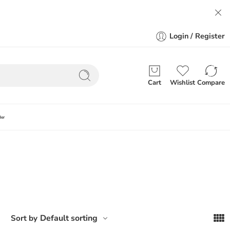
Login / Register
Cart
Wishlist
Compare
der
Default sorting
Sort by