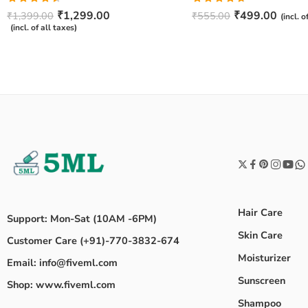
Rated
Rated
4.67
₹
1,299.00
₹
499.00
₹
1,399.00
₹
555.00
(incl. o
4.50
out
out of 5
(incl. of all taxes)
of 5
Hair Care
Support: Mon-Sat (10AM -6PM)
Skin Care
Customer Care (+91)-770-3832-674
Moisturizer
Email: info@fiveml.com
Sunscreen
Shop: www.fiveml.com
Shampoo