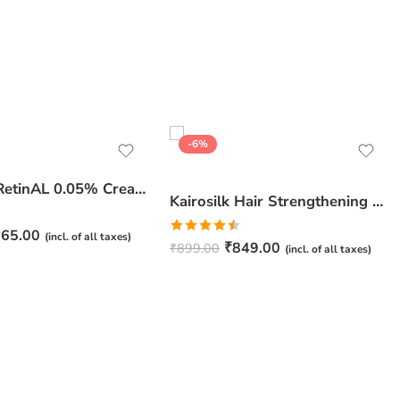
-6%
JuveSkin RetinAL 0.05% Cream | Youthful Skin Restorer for Fine Lines, Wrinkles & Hydration
Kairosilk Hair Strengthening Shampoo – Biotin, Keratin & Rosemary Extracts Formula for Stronger, Healthier Hair | 275ml
65.00
(incl. of all taxes)
Rated
₹
849.00
₹
899.00
(incl. of all taxes)
4.50
out
of 5