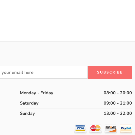
Monday - Friday
08:00 - 20:00
Saturday
09:00 - 21:00
Sunday
13:00 - 22:00