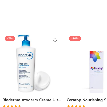
of 5
-7%
-10%
Bioderma Atoderm Creme Ultra-Nourishing – Moisturizer with Niacinamide | Boosts Hyaluronic Acid & Ceramides for Normal, Sensitive & Dry Skin for Face & Body -500gm