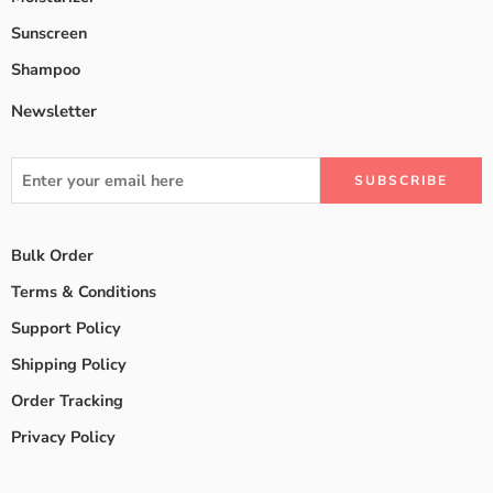
Sunscreen
Shampoo
Newsletter
Bulk Order
Terms & Conditions
Support Policy
Shipping Policy
Order Tracking
Privacy Policy