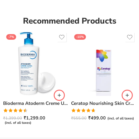
Recommended Products
-7%
-10%
Bioderma Atoderm Creme Ultra-Nourishing – Moisturizer with Niacinamide | Boosts Hyaluronic Acid & Ceramides for Normal, Sensitive & Dry Skin for Face & Body -500gm
Ceratop Nourishing Skin Cream | Intense Hydration & Dry Skin Relief – 100g
Rated
Rated
4.67
₹
1,299.00
₹
499.00
₹
1,399.00
₹
555.00
(incl. of all taxes)
4.50
out
out of 5
(incl. of all taxes)
of 5