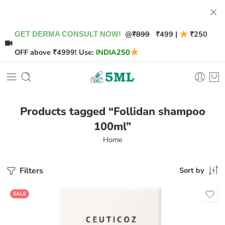
@
₹899
₹499 |
₹250
GET DERMA CONSULT NOW!
OFF above ₹4999! Use:
INDIA250
Products tagged “Follidan shampoo
100ml”
Home
Filters
Sort by
SALE