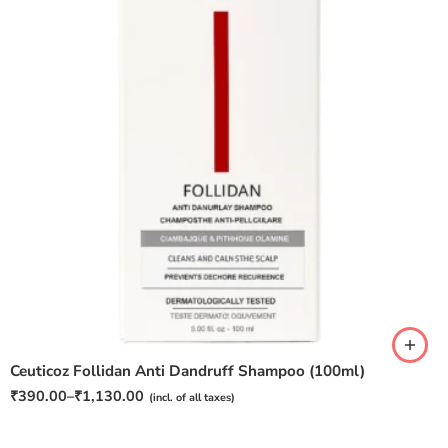
Pack of 1
Pack of 2
Pack of 3
Ceuticoz Follidan Anti Dandruff Shampoo (100ml)
₹
390.00
–
₹
1,130.00
(incl. of all taxes)