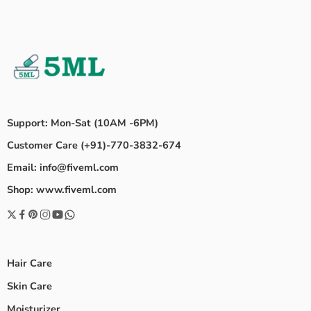
Support: Mon-Sat (10AM -6PM)
Customer Care (+91)-770-3832-674
Email: info@fiveml.com
Shop: www.fiveml.com
Hair Care
Skin Care
Moisturizer