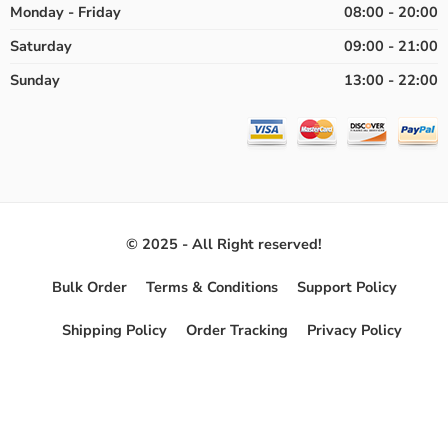
Monday - Friday
08:00 - 20:00
Saturday
09:00 - 21:00
Sunday
13:00 - 22:00
© 2025 - All Right reserved!
Bulk Order
Terms & Conditions
Support Policy
Shipping Policy
Order Tracking
Privacy Policy