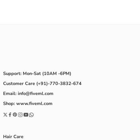
Support: Mon-Sat (10AM -6PM)
Customer Care (+91)-770-3832-674
Email: info@fiveml.com
Shop: www.fiveml.com
Hair Care