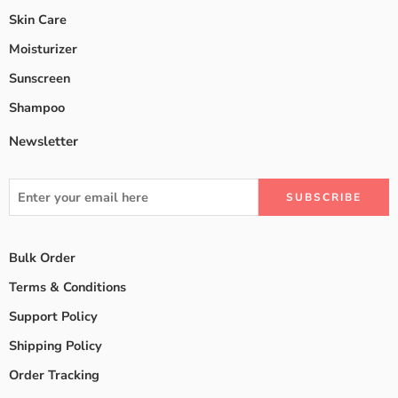
Skin Care
Moisturizer
Sunscreen
Shampoo
Newsletter
Bulk Order
Terms & Conditions
Support Policy
Shipping Policy
Order Tracking