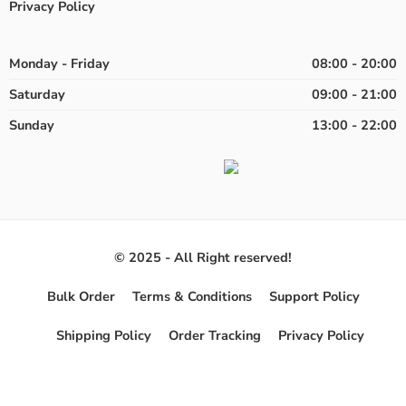
Privacy Policy
Monday - Friday
08:00 - 20:00
Saturday
09:00 - 21:00
Sunday
13:00 - 22:00
© 2025 - All Right reserved!
Bulk Order
Terms & Conditions
Support Policy
Shipping Policy
Order Tracking
Privacy Policy