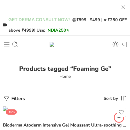
@
₹899
₹499 | ⭐ ₹250 OFF
GET DERMA CONSULT NOW!
above ₹4999! Use:
INDIA250
⭐
Products tagged “Foaming Ge”
Home
Filters
Sort by
-40%
Bioderma Atoderm Intensive Gel Moussant Ultra-soothing Foaming Gel – 200ml