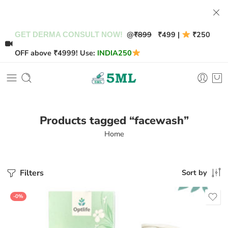
@
₹899
₹499 |
₹250
GET DERMA CONSULT NOW!
OFF above ₹4999! Use:
INDIA250
Products tagged “facewash”
Home
Filters
Sort by
-0%