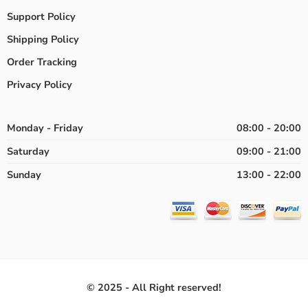
Support Policy
Shipping Policy
Order Tracking
Privacy Policy
Monday - Friday
08:00 - 20:00
Saturday
09:00 - 21:00
Sunday
13:00 - 22:00
© 2025 - All Right reserved!