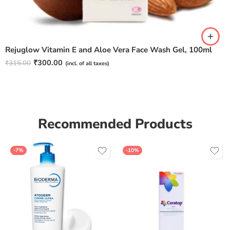
Rejuglow Vitamin E and Aloe Vera Face Wash Gel, 100ml
₹
300.00
₹
315.00
(incl. of all taxes)
Recommended Products
-7%
-10%