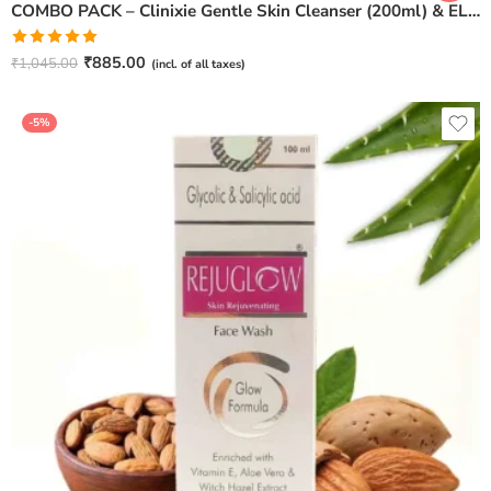
COMBO PACK – Clinixie Gentle Skin Cleanser (200ml) & ELICUTE Oil Free Moisturizer (100ml)
Rated
5.00
₹
885.00
₹
1,045.00
(incl. of all taxes)
out of 5
-5%