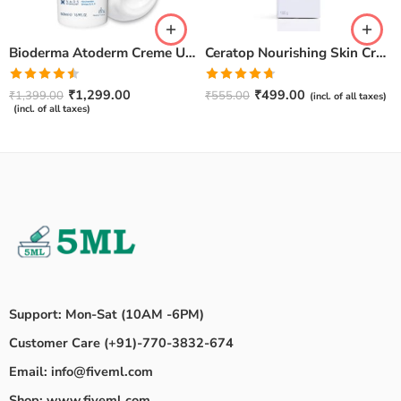
Bioderma Atoderm Creme Ultra-Nourishing – Moisturizer with Niacinamide | Boosts Hyaluronic Acid & Ceramides for Normal, Sensitive & Dry Skin for Face & Body -500gm
Ceratop Nourishing Skin Cream | Intense Hydration & Dry Skin Relief – 100g
Rated
Rated
4.67
₹
1,299.00
₹
499.00
₹
1,399.00
₹
555.00
(incl. of all taxes)
4.50
out
out of 5
(incl. of all taxes)
of 5
Support: Mon-Sat (10AM -6PM)
Customer Care (+91)-770-3832-674
Email: info@fiveml.com
Shop: www.fiveml.com