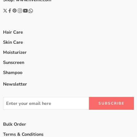
Hair Care
Skin Care
Moisturizer
Sunscreen
Shampoo
Newsletter
Bulk Order
Terms & Conditions