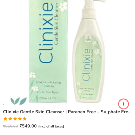
Clinixie Gentle Skin Cleanser | Paraben Free – Sulphate Free (200ml)
Rated
4.67
₹
549.00
₹
550.00
(incl. of all taxes)
out of 5