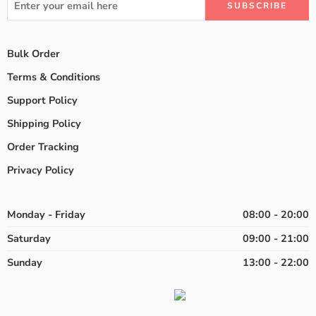
Bulk Order
Terms & Conditions
Support Policy
Shipping Policy
Order Tracking
Privacy Policy
Monday - Friday
08:00 - 20:00
Saturday
09:00 - 21:00
Sunday
13:00 - 22:00