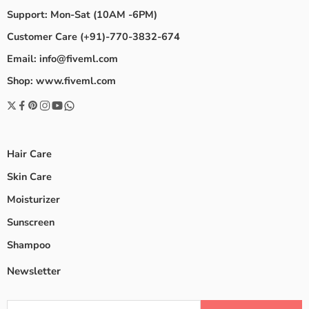
Support: Mon-Sat (10AM -6PM)
Customer Care (+91)-770-3832-674
Email: info@fiveml.com
Shop: www.fiveml.com
Hair Care
Skin Care
Moisturizer
Sunscreen
Shampoo
Newsletter