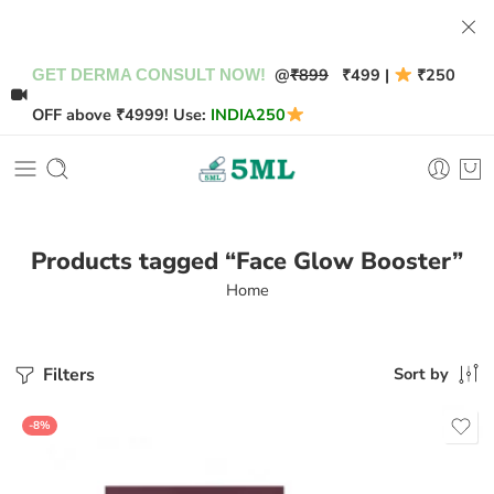
@
₹899
₹499 |
₹250
GET DERMA CONSULT NOW!
OFF above ₹4999! Use:
INDIA250
Products tagged “Face Glow Booster”
Home
Filters
Sort by
-8%