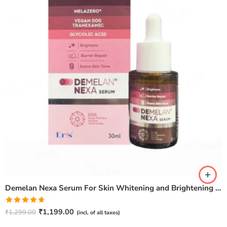
Demelan Nexa Serum For Skin Whitening and Brightening – 30ml
Rated
4.67
₹
1,199.00
₹
1,299.00
(incl. of all taxes)
out of 5