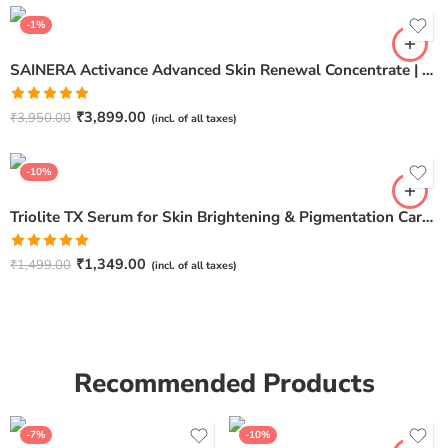
-1%
SAINERA Activance Advanced Skin Renewal Concentrate | Anti-Aging & Brightening Serum – 20ml
Rated
5.00
₹
3,899.00
₹
3,950.00
(incl. of all taxes)
out of 5
-10%
Triolite TX Serum for Skin Brightening & Pigmentation Care – 30ml
Rated
5.00
₹
1,349.00
₹
1,499.00
(incl. of all taxes)
out of 5
Recommended Products
-7%
-10%