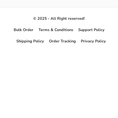
© 2025 - All Right reserved!
Bulk Order
Terms & Conditions
Support Policy
Shipping Policy
Order Tracking
Privacy Policy