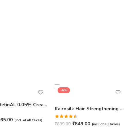
-6%
JuveSkin RetinAL 0.05% Cream | Youthful Skin Restorer for Fine Lines, Wrinkles & Hydration
Kairosilk Hair Strengthening Shampoo – Biotin, Keratin & Rosemary Extracts Formula for Stronger, Healthier Hair | 275ml
65.00
(incl. of all taxes)
Rated
₹
849.00
₹
899.00
(incl. of all taxes)
4.50
out