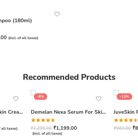
mpoo (180ml)
.00
(incl. of all taxes)
Recommended Products
-8%
-13%
Ceratop Nourishing Skin Cream | Intense Hydration & Dry Skin Relief – 100g
Demelan Nexa Serum For Skin Whitening and Brightening – 30ml
Rated
4.67
Rated
₹
1,199.00
₹
8
₹
1,299.00
₹
989.00
f all taxes)
out of 5
4.50
out
(incl. of all taxes)
of 5