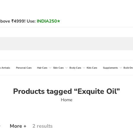
bove ₹4999! Use:
INDIA250
⭐
 Arrivals
Personal Care
Hair Care
Skin Care
Body Care
Kids Care
Supplements
Bulk Or
Products tagged “Exquite Oil”
Home
More +
2 results