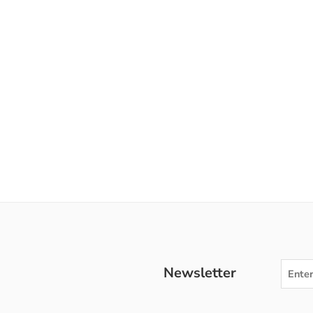
Newsletter