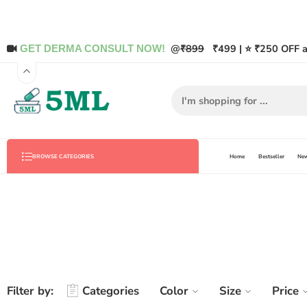
@
₹899
₹499 | ⭐ ₹250 OFF a
GET DERMA CONSULT NOW!
Home
Bestseller
New
BROWSE CATEGORIES
Filter by:
Categories
Color
Size
Price