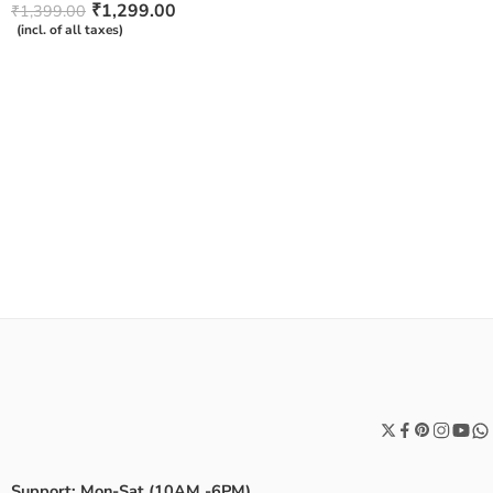
Rated
₹
1,299.00
₹
1,399.00
4.50
out
(incl. of all taxes)
of 5
Support: Mon-Sat (10AM -6PM)