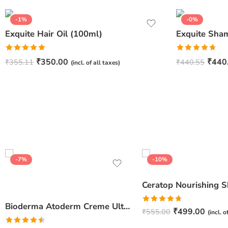
-1%
-0%
Exquite Hair Oil (100ml)
Exquite Sha
Rated
5.00
Rated
4.67
₹
350.00
₹
440
₹
355.11
₹
440.55
(incl. of all taxes)
out of 5
out of 5
-7%
-10%
Bioderma Atoderm Creme Ultra-Nourishing – Moisturizer with Niacinamide | Boosts Hyaluronic Acid & Ceramides for Normal, Sensitive & Dry Skin for Face & Body -500gm
Rated
4.67
₹
499.00
₹
555.00
(incl. o
out of 5