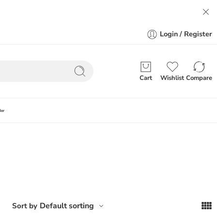
Login / Register
Cart
Wishlist
Compare
der
Default sorting
Sort by