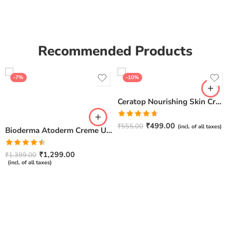
Recommended Products
-7%
-10%
Ceratop Nourishing Skin Cream | Intense Hydration & Dry Skin Relief – 100g
Rated
4.67
₹
499.00
₹
555.00
(incl. of all taxes)
Bioderma Atoderm Creme Ultra-Nourishing – Moisturizer with Niacinamide | Boosts Hyaluronic Acid & Ceramides for Normal, Sensitive & Dry Skin for Face & Body -500gm
out of 5
Rated
₹
1,299.00
₹
1,399.00
4.50
out
(incl. of all taxes)
of 5