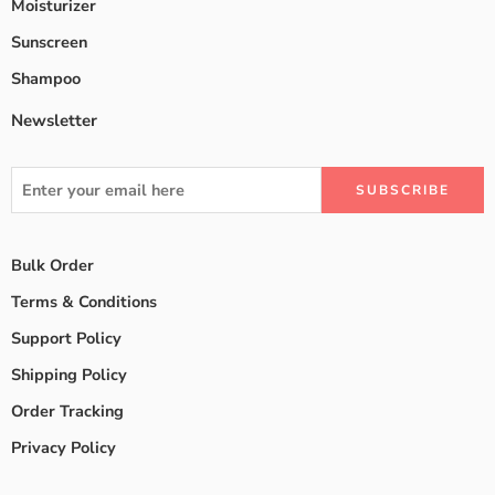
Moisturizer
Sunscreen
Shampoo
Newsletter
Bulk Order
Terms & Conditions
Support Policy
Shipping Policy
Order Tracking
Privacy Policy