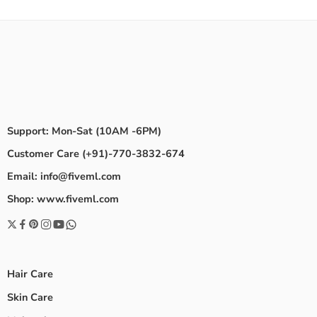
Support: Mon-Sat (10AM -6PM)
Customer Care (+91)-770-3832-674
Email: info@fiveml.com
Shop: www.fiveml.com
Hair Care
Skin Care