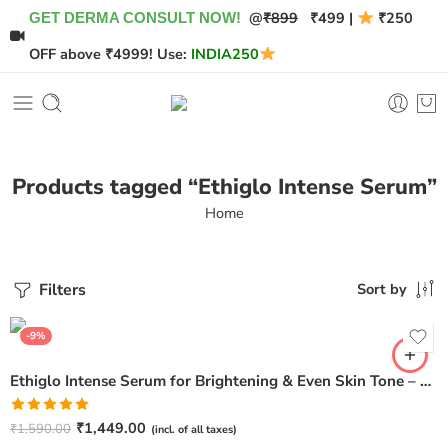
@
₹899
₹499 |
₹250
GET DERMA CONSULT NOW!
OFF above ₹4999! Use:
INDIA250
Products tagged “Ethiglo Intense Serum”
Home
Filters
Sort by
-9%
Ethiglo Intense Serum for Brightening & Even Skin Tone – 30ml
Rated
5.00
₹
1,449.00
₹
1,590.00
(incl. of all taxes)
out of 5