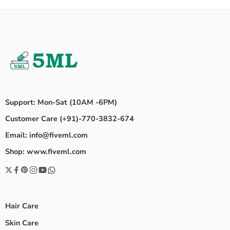
Support: Mon-Sat (10AM -6PM)
Customer Care (+91)-770-3832-674
Email: info@fiveml.com
Shop: www.fiveml.com
Hair Care
Skin Care