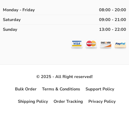
Monday - Friday
08:00 - 20:00
Saturday
09:00 - 21:00
Sunday
13:00 - 22:00
© 2025 - All Right reserved!
Bulk Order
Terms & Conditions
Support Policy
Shipping Policy
Order Tracking
Privacy Policy