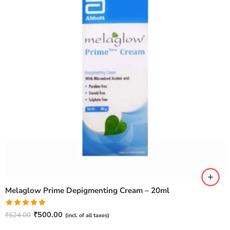
Melaglow Prime Depigmenting Cream – 20ml
Rated
5.00
₹
500.00
₹
524.00
(incl. of all taxes)
out of 5