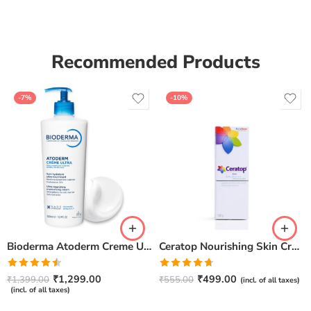
Recommended Products
-7%
-10%
Bioderma Atoderm Creme Ultra-Nourishing – Moisturizer with Niacinamide | Boosts Hyaluronic Acid & Ceramides for Normal, Sensitive & Dry Skin for Face & Body -500gm
Ceratop Nourishing Skin Cream | Intense Hydration & Dry Skin Relief – 100g
Rated
Rated
4.67
₹
1,299.00
₹
499.00
₹
1,399.00
₹
555.00
(incl. of all taxes)
4.50
out
out of 5
(incl. of all taxes)
of 5