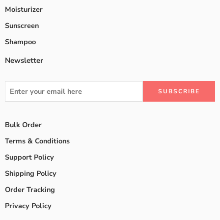
Moisturizer
Sunscreen
Shampoo
Newsletter
Bulk Order
Terms & Conditions
Support Policy
Shipping Policy
Order Tracking
Privacy Policy