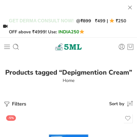
@
₹899
₹499 |
₹250
GET DERMA CONSULT NOW!
OFF above ₹4999! Use:
INDIA250
Products tagged “Depigmention Cream”
Home
Filters
Sort by
-5%