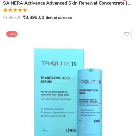
SAINERA Activance Advanced Skin Renewal Concentrate | Anti-Aging & Brightening Serum – 20ml
Rated
5.00
₹
3,899.00
₹
3,950.00
(incl. of all taxes)
out of 5
-10%