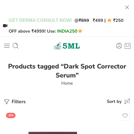
@
₹899
₹499 |
₹250
GET DERMA CONSULT NOW!
OFF above ₹4999! Use:
INDIA250
Products tagged “Dark Spot Corrector
Serum”
Home
Filters
Sort by
-8%