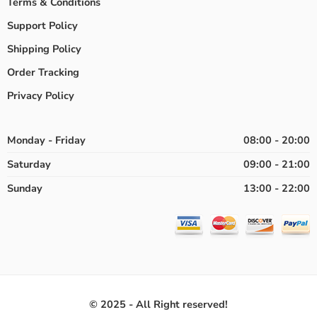
Terms & Conditions
Support Policy
Shipping Policy
Order Tracking
Privacy Policy
Monday - Friday
08:00 - 20:00
Saturday
09:00 - 21:00
Sunday
13:00 - 22:00
© 2025 - All Right reserved!