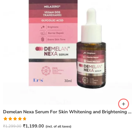
Demelan Nexa Serum For Skin Whitening and Brightening – 30ml
Rated
4.67
₹
1,199.00
₹
1,299.00
(incl. of all taxes)
out of 5