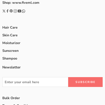
Shop: www.fiveml.com
Hair Care
Skin Care
Moisturizer
Sunscreen
Shampoo
Newsletter
Bulk Order