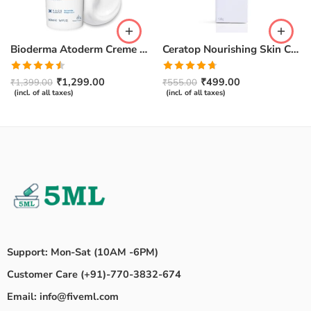
Bioderma Atoderm Creme Ultra-Nourishing – Moisturizer with Niacinamide | Boosts Hyaluronic Acid & Ceramides for Normal, Sensitive & Dry Skin for Face & Body -500gm
Ceratop Nourishing Skin Cream | Intense Hydration & Dry Skin Relief – 100g
Rated
Rated
4.67
₹
1,299.00
₹
499.00
₹
1,399.00
₹
555.00
4.50
out
out of 5
(incl. of all taxes)
(incl. of all taxes)
of 5
Support: Mon-Sat (10AM -6PM)
Customer Care (+91)-770-3832-674
Email: info@fiveml.com