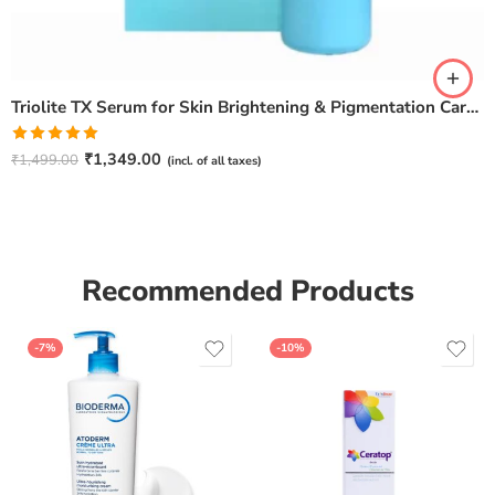
Triolite TX Serum for Skin Brightening & Pigmentation Care – 30ml
Rated
5.00
₹
1,349.00
₹
1,499.00
(incl. of all taxes)
out of 5
Recommended Products
-7%
-10%