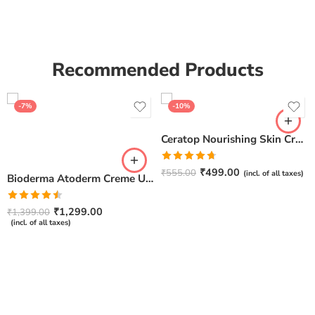
Recommended Products
-7%
-10%
Ceratop Nourishing Skin Cream | Intense Hydration & Dry Skin Relief – 100g
Rated
4.67
₹
499.00
₹
555.00
(incl. of all taxes)
Bioderma Atoderm Creme Ultra-Nourishing – Moisturizer with Niacinamide | Boosts Hyaluronic Acid & Ceramides for Normal, Sensitive & Dry Skin for Face & Body -500gm
out of 5
Rated
₹
1,299.00
₹
1,399.00
4.50
out
(incl. of all taxes)
of 5