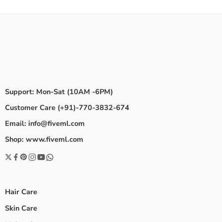
Support: Mon-Sat (10AM -6PM)
Customer Care (+91)-770-3832-674
Email: info@fiveml.com
Shop: www.fiveml.com
Hair Care
Skin Care