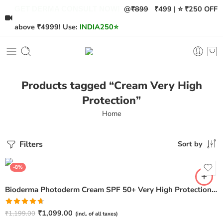
@
₹899
₹499 | ⭐ ₹250 OFF
GET DERMA CONSULT NOW!
above ₹4999! Use:
INDIA250
⭐
Products tagged “Cream Very High
Protection”
Home
Filters
Sort by
-8%
Bioderma Photoderm Cream SPF 50+ Very High Protection – 40ml
Rated
4.67
₹
1,099.00
₹
1,199.00
(incl. of all taxes)
out of 5