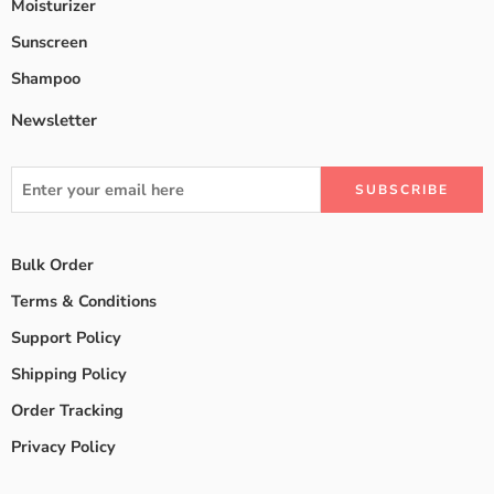
Moisturizer
Sunscreen
Shampoo
Newsletter
Bulk Order
Terms & Conditions
Support Policy
Shipping Policy
Order Tracking
Privacy Policy