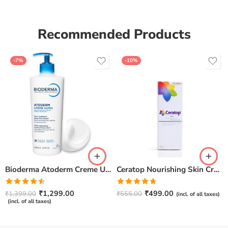
Recommended Products
-7%
-10%
Bioderma Atoderm Creme Ultra-Nourishing – Moisturizer with Niacinamide | Boosts Hyaluronic Acid & Ceramides for Normal, Sensitive & Dry Skin for Face & Body -500gm
Ceratop Nourishing Skin Cream | Intense Hydration & Dry Skin Relief – 100g
Rated
Rated
4.67
₹
1,299.00
₹
499.00
₹
1,399.00
₹
555.00
(incl. of all taxes)
4.50
out
out of 5
(incl. of all taxes)
of 5