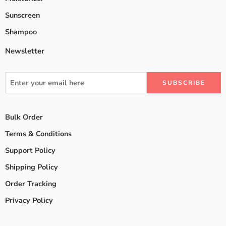
Sunscreen
Shampoo
Newsletter
Bulk Order
Terms & Conditions
Support Policy
Shipping Policy
Order Tracking
Privacy Policy