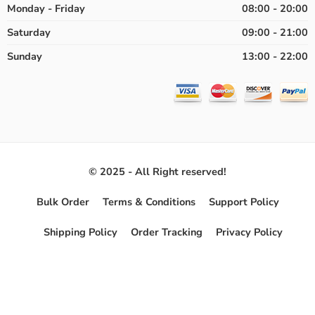
Monday - Friday
08:00 - 20:00
Saturday
09:00 - 21:00
Sunday
13:00 - 22:00
© 2025 - All Right reserved!
Bulk Order
Terms & Conditions
Support Policy
Shipping Policy
Order Tracking
Privacy Policy