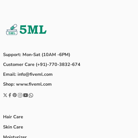
Support: Mon-Sat (10AM -6PM)
Customer Care (+91)-770-3832-674
Email: info@fiveml.com
Shop: www.fiveml.com
Hair Care
Skin Care
Moisturizer