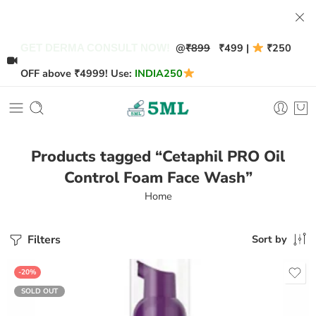
@
₹899
₹499 |
₹250
GET DERMA CONSULT NOW!
OFF above ₹4999! Use:
INDIA250
Products tagged “Cetaphil PRO Oil
Control Foam Face Wash”
Home
Filters
Sort by
-20%
SOLD OUT