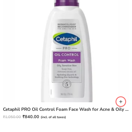
Cetaphil PRO Oil Control Foam Face Wash for Acne & Oily Prone Skin 236ml
₹
840.00
₹
1,050.00
(incl. of all taxes)