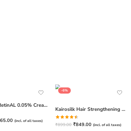
-6%
JuveSkin RetinAL 0.05% Cream | Youthful Skin Restorer for Fine Lines, Wrinkles & Hydration
Kairosilk Hair Strengthening Shampoo – Biotin, Keratin & Rosemary Extracts Formula for Stronger, Healthier Hair | 275ml
65.00
(incl. of all taxes)
Rated
₹
849.00
₹
899.00
(incl. of all taxes)
4.50
out