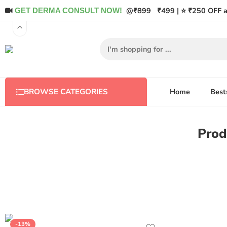
@
₹899
₹499 | ⭐ ₹250 OFF a
GET DERMA CONSULT NOW!
Home
Best
BROWSE CATEGORIES
Prod
-13%