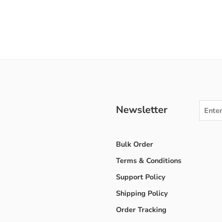
Newsletter
Bulk Order
Terms & Conditions
Support Policy
Shipping Policy
Order Tracking