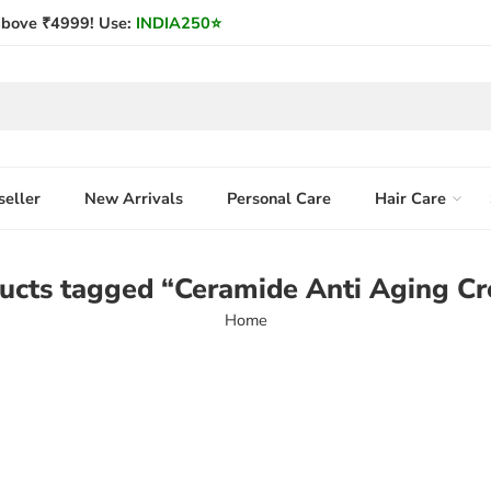
bove ₹4999! Use:
INDIA250
⭐
seller
New Arrivals
Personal Care
Hair Care
ucts tagged “Ceramide Anti Aging C
Home