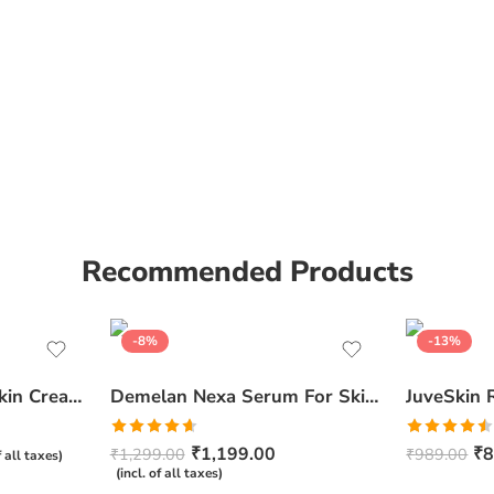
Recommended Products
-8%
-13%
Ceratop Nourishing Skin Cream | Intense Hydration & Dry Skin Relief – 100g
Demelan Nexa Serum For Skin Whitening and Brightening – 30ml
Rated
4.67
Rated
₹
1,199.00
₹
8
₹
1,299.00
₹
989.00
f all taxes)
out of 5
4.50
out
(incl. of all taxes)
of 5