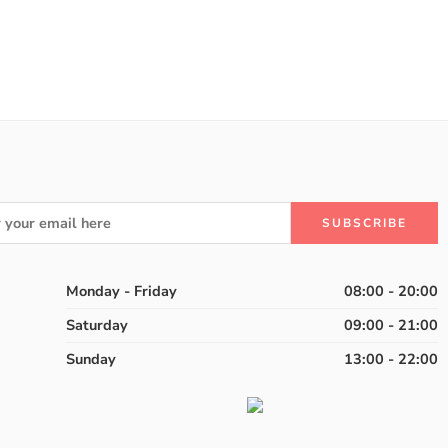
of 5
Monday - Friday
08:00 - 20:00
Saturday
09:00 - 21:00
Sunday
13:00 - 22:00