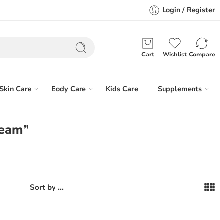
Login / Register
Cart
Wishlist
Compare
Skin Care
Body Care
Kids Care
Supplements
ream”
...
Sort by