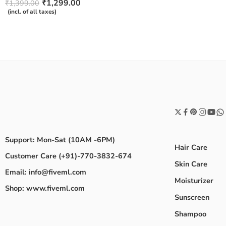
Rated
₹
1,299.00
₹
1,399.00
4.50
out
(incl. of all taxes)
of 5
Support: Mon-Sat (10AM -6PM)
Hair Care
Customer Care (+91)-770-3832-674
Skin Care
Email: info@fiveml.com
Moisturizer
Shop: www.fiveml.com
Sunscreen
Shampoo