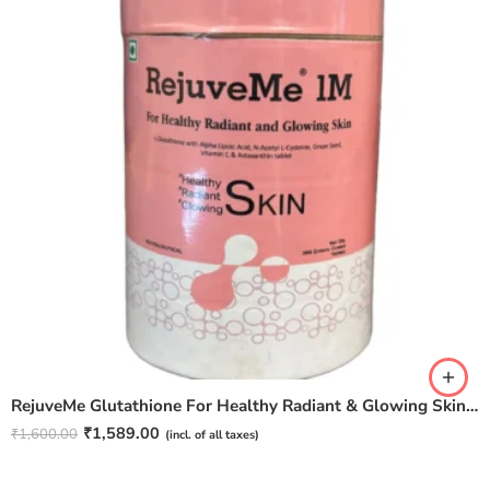
RejuveMe Glutathione For Healthy Radiant & Glowing Skin – 30N Tablets
₹
1,589.00
₹
1,600.00
(incl. of all taxes)