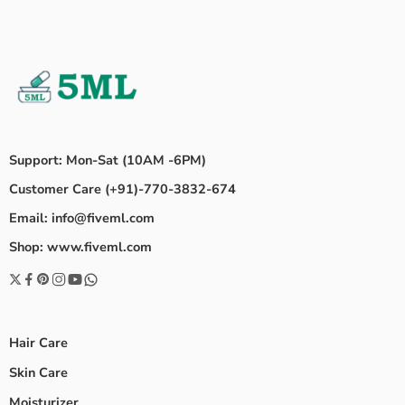
Support: Mon-Sat (10AM -6PM)
Customer Care (+91)-770-3832-674
Email: info@fiveml.com
Shop: www.fiveml.com
Hair Care
Skin Care
Moisturizer