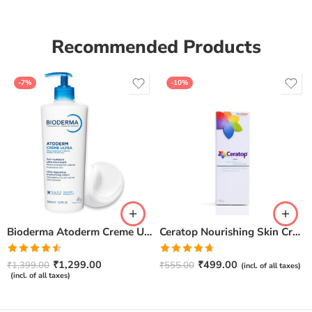
Recommended Products
-7%
-10%
Bioderma Atoderm Creme Ultra-Nourishing – Moisturizer with Niacinamide | Boosts Hyaluronic Acid & Ceramides for Normal, Sensitive & Dry Skin for Face & Body -500gm
Ceratop Nourishing Skin Cream | Intense Hydration & Dry Skin Relief – 100g
Rated
Rated
4.67
₹
1,299.00
₹
499.00
₹
1,399.00
₹
555.00
(incl. of all taxes)
4.50
out
out of 5
(incl. of all taxes)
of 5