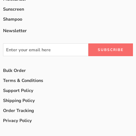
Sunscreen
Shampoo
Newsletter
Bulk Order
Terms & Conditions
Support Policy
Shipping Policy
Order Tracking
Privacy Policy