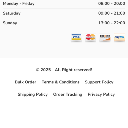
Monday - Friday
08:00 - 20:00
Saturday
09:00 - 21:00
Sunday
13:00 - 22:00
© 2025 - All Right reserved!
Bulk Order
Terms & Conditions
Support Policy
Shipping Policy
Order Tracking
Privacy Policy