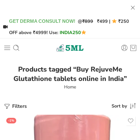
@
₹899
₹499 |
₹250
GET DERMA CONSULT NOW!
OFF above ₹4999! Use:
INDIA250
Products tagged “Buy RejuveMe
Glutathione tablets online in India”
Home
Filters
Sort by
-1%