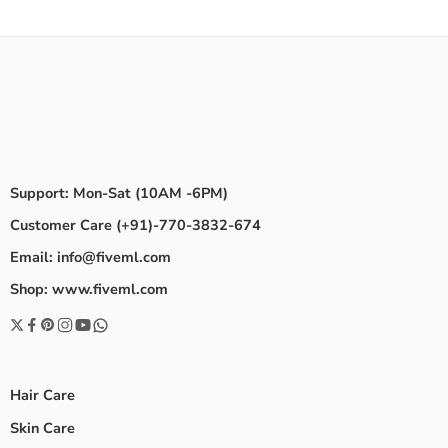
Support: Mon-Sat (10AM -6PM)
Customer Care (+91)-770-3832-674
Email: info@fiveml.com
Shop: www.fiveml.com
Hair Care
Skin Care