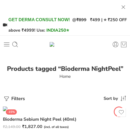
@
₹899
₹499 | ⭐ ₹250 OFF
GET DERMA CONSULT NOW!
above ₹4999! Use:
INDIA250
⭐
Products tagged “Bioderma NightPeel”
Home
Filters
Sort by
-15%
Bioderma Sebium Night Peel (40ml)
₹
1,827.00
₹
2,149.00
(incl. of all taxes)