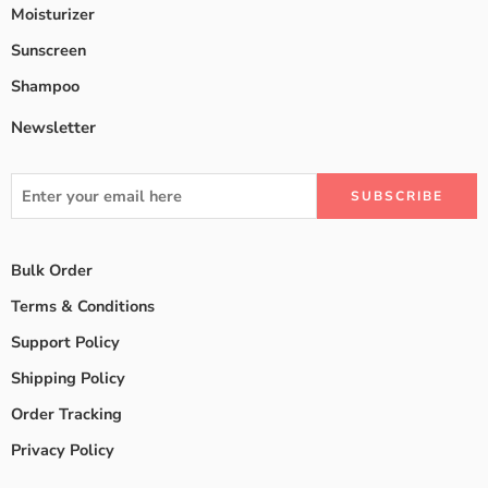
Moisturizer
Sunscreen
Shampoo
Newsletter
Bulk Order
Terms & Conditions
Support Policy
Shipping Policy
Order Tracking
Privacy Policy