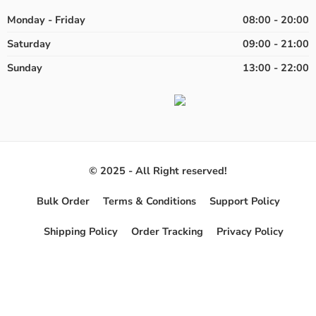
Monday - Friday
08:00 - 20:00
Saturday
09:00 - 21:00
Sunday
13:00 - 22:00
© 2025 - All Right reserved!
Bulk Order
Terms & Conditions
Support Policy
Shipping Policy
Order Tracking
Privacy Policy