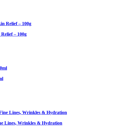
Relief – 100g
ml
ne Lines, Wrinkles & Hydration