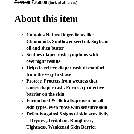
Original
Current
₹
449.00
₹
360.00
(incl. of all taxes)
price
price
was:
is:
About this item
₹449.00.
₹360.00.
Contains Natural ingredients like
Chamomile, Sunflower seed oil, Soybean
oil and shea butter
Soothes diaper rash symptoms with
overnight results
Helps to relieve diaper rash discomfort
from the very first use
Protect: Protects from wetness that
causes diaper rash. Forms a protective
barrier on the skin
Formulated & clinically-proven for all
skin types, even those with sensitive skin
Defends against 5 signs of skin sensitivity
– Dryness, Irritation, Roughness,
Tightness, Weakened Skin Barrier