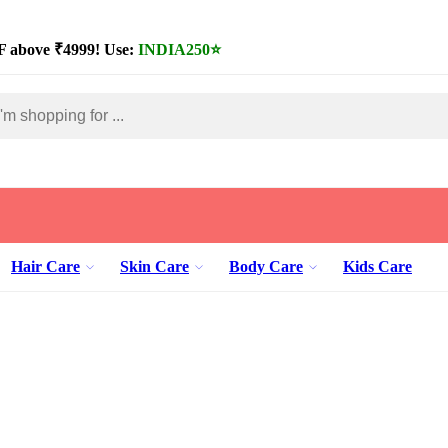
 above ₹4999! Use:
INDIA250
⭐
Hair Care
Skin Care
Body Care
Kids Care