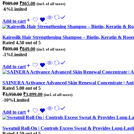
Original
Current
₹
989.00
₹
865.00
(incl. of all taxes)
price
price
-6%
Limited
was:
is:
₹989.00.
₹865.00.
Add to cart
Kairosilk Hair Strengthening Shampoo – Biotin, Keratin & Rosem
Rated
4.50
out of 5
Original
Current
₹
899.00
₹
849.00
(incl. of all taxes)
price
price
-1%
Limited
was:
is:
₹899.00.
₹849.00.
Add to cart
SAINERA Activance Advanced Skin Renewal Concentrate | Anti
Rated
5.00
out of 5
Original
Current
₹
3,950.00
₹
3,899.00
(incl. of all taxes)
price
price
-10%
Limited
was:
is:
₹3,950.00.
₹3,899.00.
Add to cart
Sweatnil Roll-On | Controls Excess Sweat & Provides Long-La
Rated
4.50
out of 5