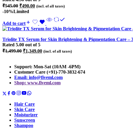
Original
Current
₹
545.00
₹
490.00
(incl. of all taxes)
price
price
-10%
Limited
was:
is:
₹545.00.
₹490.00.
Add to cart
Triolite TX Serum for Skin Brightening & Pigmentation Care – 
Rated
5.00
out of 5
Original
Current
₹
1,499.00
₹
1,349.00
(incl. of all taxes)
price
price
was:
is:
Support: Mon-Sat (10AM -6PM)
₹1,499.00.
₹1,349.00.
Customer Care (+91)-770-3832-674
Email: info@fiveml.com
Shop: www.fiveml.com
Hair Care
Skin Care
Moisturizer
Sunscreen
Shampoo