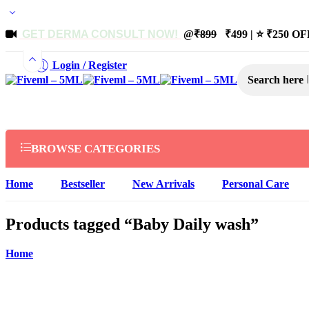
GET DERMA CONSULT NOW!
@
₹899
₹499 | ⭐ ₹250 OFF
Login / Register
Search here
BROWSE CATEGORIES
Home
Bestseller
New Arrivals
Personal Care
Products tagged “Baby Daily wash”
Home