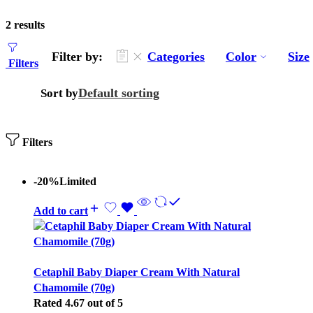
2 results
Filter by:
Categories
Color
Size
Filters
Default sorting
Sort by
Filters
-20%
Limited
Add to cart
Cetaphil Baby Diaper Cream With Natural
Chamomile (70g)
Rated
4.67
out of 5