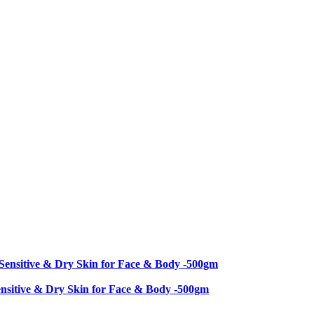
nsitive & Dry Skin for Face & Body -500gm