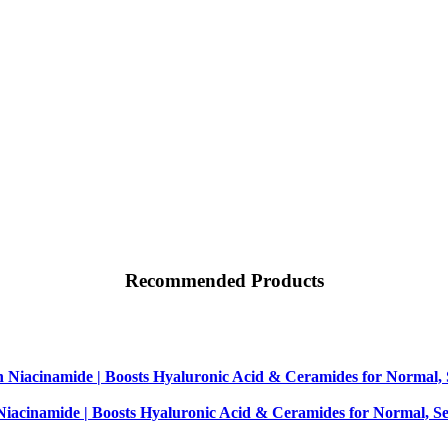
Recommended Products
iacinamide | Boosts Hyaluronic Acid & Ceramides for Normal, Se