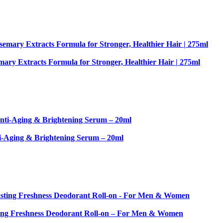
ary Extracts Formula for Stronger, Healthier Hair | 275ml
-Aging & Brightening Serum – 20ml
sting Freshness Deodorant Roll-on – For Men & Women