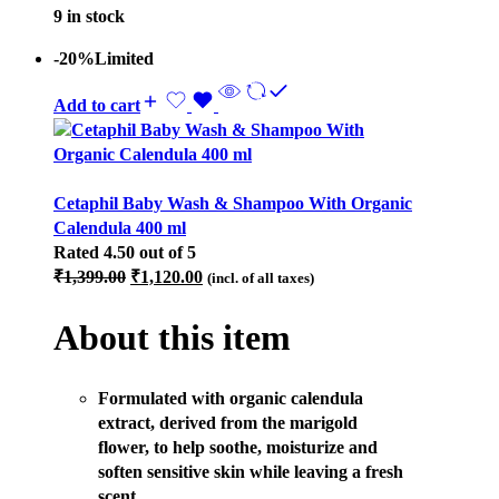
9 in stock
-20%
Limited
Add to cart
Cetaphil Baby Wash & Shampoo With Organic
Calendula 400 ml
Rated
4.50
out of 5
Original
Current
₹
1,399.00
₹
1,120.00
(incl. of all taxes)
price
price
was:
is:
About this item
₹1,399.00.
₹1,120.00.
Formulated with organic calendula
extract, derived from the marigold
flower, to help soothe, moisturize and
soften sensitive skin while leaving a fresh
scent