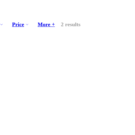
Price
More +
2 results