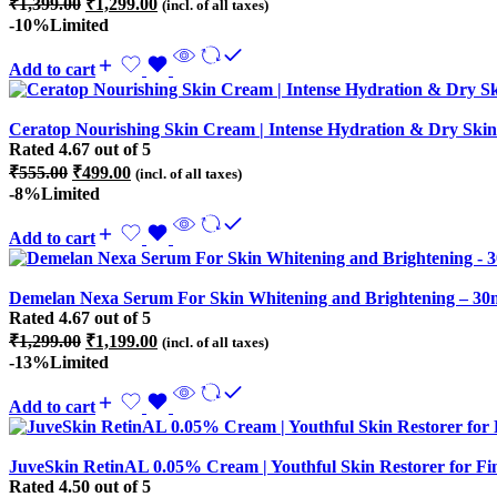
₹
1,399.00
₹
1,299.00
(incl. of all taxes)
price
price
-10%
Limited
was:
is:
₹1,399.00.
₹1,299.00.
Add to cart
Ceratop Nourishing Skin Cream | Intense Hydration & Dry Skin 
Rated
4.67
out of 5
Original
Current
₹
555.00
₹
499.00
(incl. of all taxes)
price
price
-8%
Limited
was:
is:
₹555.00.
₹499.00.
Add to cart
Demelan Nexa Serum For Skin Whitening and Brightening – 30
Rated
4.67
out of 5
Original
Current
₹
1,299.00
₹
1,199.00
(incl. of all taxes)
price
price
-13%
Limited
was:
is:
₹1,299.00.
₹1,199.00.
Add to cart
JuveSkin RetinAL 0.05% Cream | Youthful Skin Restorer for Fi
Rated
4.50
out of 5