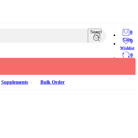
Search
0
Cart
0
Wishlist
0
Compare
Supplements
Bulk Order