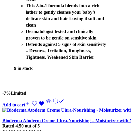
This 2-in-1 formula blends into a rich
lather to gently cleanse your baby’s
delicate skin and hair leaving it soft and
clean
Dermatologist tested and clinically
proven to be gentle on sensitive skin
Defends against 5 signs of skin sensitivity
– Dryness, Irritation, Roughness,
Tightness, Weakened Skin Barrier
9 in stock
-7%
Limited
Add to cart
Bioderma Atoderm Creme Ultra-Nourishing – Moisturizer with N
Rated
4.50
out of 5
Original
Current