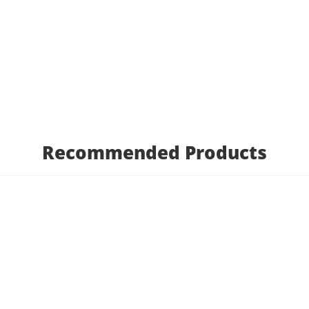
Recommended Products