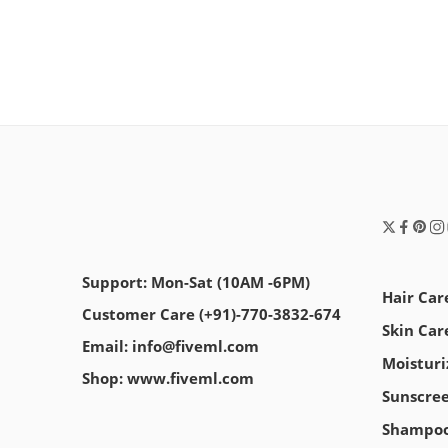
Support: Mon-Sat (10AM -6PM)
Hair Car
Customer Care (+91)-770-3832-674
Skin Car
Email: info@fiveml.com
Moisturi
Shop: www.fiveml.com
Sunscre
Shampo