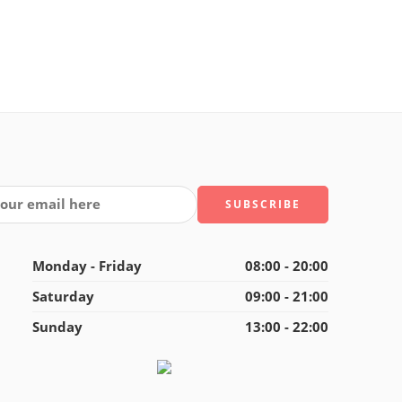
Monday - Friday
08:00 - 20:00
Saturday
09:00 - 21:00
Sunday
13:00 - 22:00