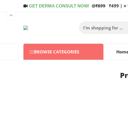
@
₹899
₹499 | ⭐ 
GET DERMA CONSULT NOW!
BROWSE CATEGORIES
Hom
Pr