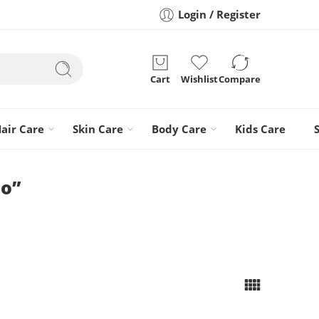
Login / Register
Cart
Wishlist
Compare
air Care
Skin Care
Body Care
Kids Care
oo”