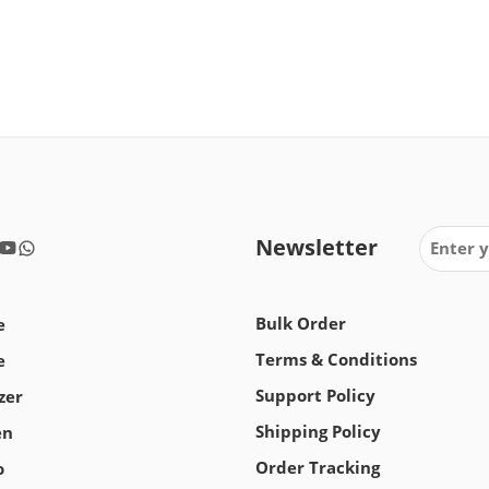
Newsletter
Bulk Order
e
Terms & Conditions
e
Support Policy
zer
Shipping Policy
en
Order Tracking
o