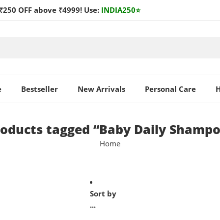
₹250 OFF above ₹4999! Use:
INDIA250
⭐
e
Bestseller
New Arrivals
Personal Care
H
oducts tagged “Baby Daily Shamp
Home
Sort by
...