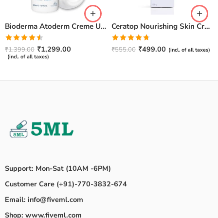
Bioderma Atoderm Creme Ultra-Nourishing – Moisturizer with Niacinamide | Boosts Hyaluronic Acid & Ceramides for Normal, Sensitive & Dry Skin for Face & Body -500gm
Ceratop Nourishing Skin Cream | Intense Hydration & Dry Skin Relief – 100g
Rated
Rated
4.67
₹
1,299.00
₹
499.00
₹
1,399.00
₹
555.00
(incl. of all taxes)
4.50
out
out of 5
(incl. of all taxes)
of 5
Support: Mon-Sat (10AM -6PM)
Customer Care (+91)-770-3832-674
Email: info@fiveml.com
Shop: www.fiveml.com