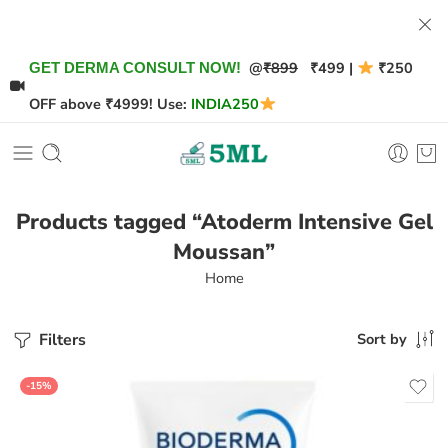
@
₹899
₹499 |
₹250
GET DERMA CONSULT NOW!
OFF above ₹4999! Use:
INDIA250
Products tagged “Atoderm Intensive Gel
Moussan”
Home
Filters
Sort by
-15%