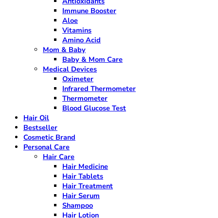
Antioxidants
Immune Booster
Aloe
Vitamins
Amino Acid
Mom & Baby
Baby & Mom Care
Medical Devices
Oximeter
Infrared Thermometer
Thermometer
Blood Glucose Test
Hair Oil
Bestseller
Cosmetic Brand
Personal Care
Hair Care
Hair Medicine
Hair Tablets
Hair Treatment
Hair Serum
Shampoo
Hair Lotion