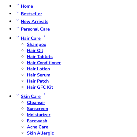
Home
Bestseller
New Arrivals
Personal Care
Hair Care
Shampoo
Hair Oil
Hair Tablets
Hair Conditioner
Hair Lotion
Hair Serum
Hair Patch
Hair GFC Kit
Skin Care
Cleanser
Sunscreen
Moisturizer
Facewash
Acne Care
Skin Allergic