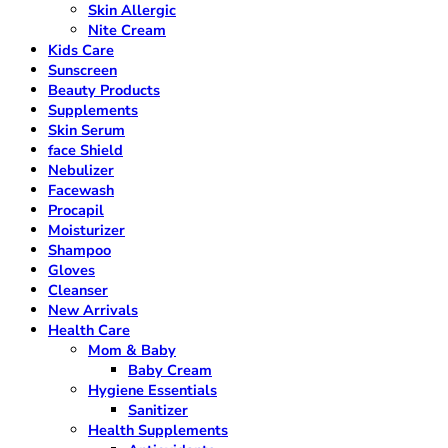
Skin Allergic
Nite Cream
Kids Care
Sunscreen
Beauty Products
Supplements
Skin Serum
face Shield
Nebulizer
Facewash
Procapil
Moisturizer
Shampoo
Gloves
Cleanser
New Arrivals
Health Care
Mom & Baby
Baby Cream
Hygiene Essentials
Sanitizer
Health Supplements