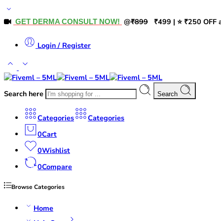
@
₹899
₹499 | ⭐ ₹250 OFF a
GET DERMA CONSULT NOW!
Login / Register
Search here
Search
Categories
Categories
0
Cart
0
Wishlist
0
Compare
Browse Categories
Home