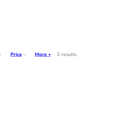
Price
More +
2 results