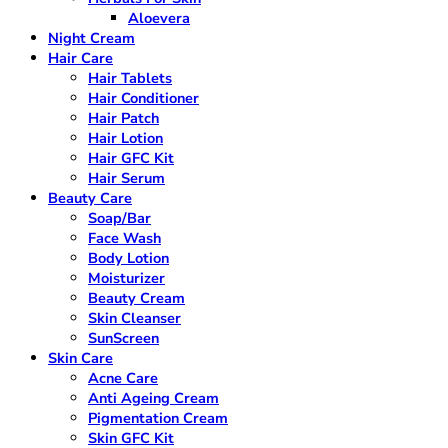
Aloevera
Night Cream
Hair Care
Hair Tablets
Hair Conditioner
Hair Patch
Hair Lotion
Hair GFC Kit
Hair Serum
Beauty Care
Soap/Bar
Face Wash
Body Lotion
Moisturizer
Beauty Cream
Skin Cleanser
SunScreen
Skin Care
Acne Care
Anti Ageing Cream
Pigmentation Cream
Skin GFC Kit