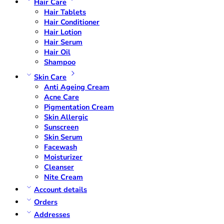
Hair Care
Hair Tablets
Hair Conditioner
Hair Lotion
Hair Serum
Hair Oil
Shampoo
Skin Care
Anti Ageing Cream
Acne Care
Pigmentation Cream
Skin Allergic
Sunscreen
Skin Serum
Facewash
Moisturizer
Cleanser
Nite Cream
Account details
Orders
Addresses