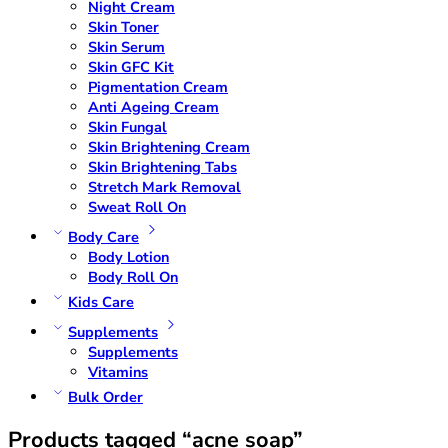
Night Cream
Skin Toner
Skin Serum
Skin GFC Kit
Pigmentation Cream
Anti Ageing Cream
Skin Fungal
Skin Brightening Cream
Skin Brightening Tabs
Stretch Mark Removal
Sweat Roll On
Body Care
Body Lotion
Body Roll On
Kids Care
Supplements
Supplements
Vitamins
Bulk Order
Products tagged “acne soap”