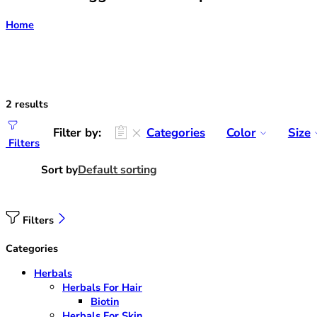
Home
2 results
Filter by:
Categories
Color
Size
Filters
Default sorting
Sort by
Filters
Categories
Herbals
Herbals For Hair
Biotin
Herbals For Skin