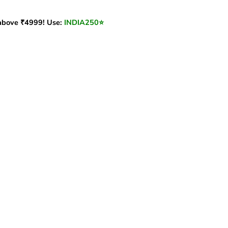
bove ₹4999! Use:
INDIA250
⭐