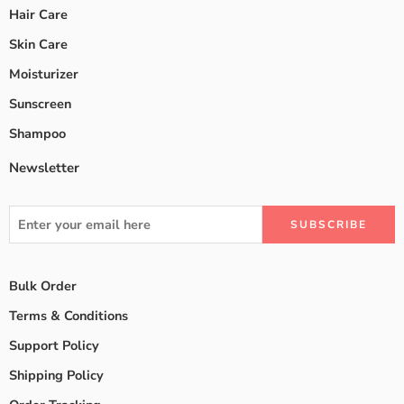
Hair Care
Skin Care
Moisturizer
Sunscreen
Shampoo
Newsletter
Bulk Order
Terms & Conditions
Support Policy
Shipping Policy