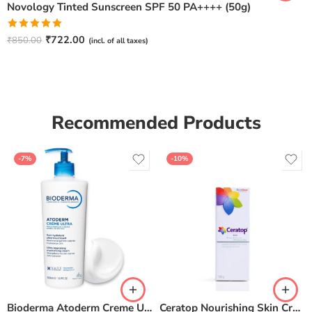
Novology Tinted Sunscreen SPF 50 PA++++ (50g)
Rated
5.00
₹
722.00
₹
850.00
(incl. of all taxes)
out of 5
Recommended Products
-7%
-10%
Bioderma Atoderm Creme Ultra-Nourishing – Moisturizer with Niacinamide | Boosts Hyaluronic Acid & Ceramides for Normal, Sensitive & Dry Skin for Face & Body -500gm
Ceratop Nourishing Skin Cream | Intense Hydration & Dry Skin Relief – 100g