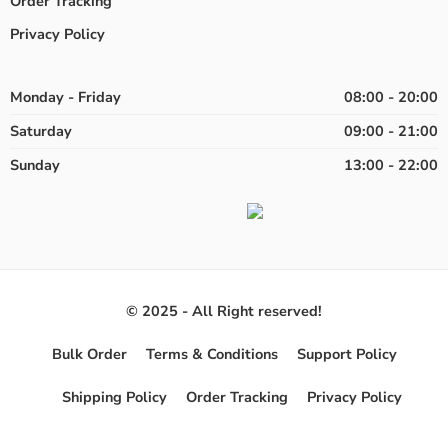
Order Tracking
Privacy Policy
Monday - Friday
08:00 - 20:00
Saturday
09:00 - 21:00
Sunday
13:00 - 22:00
© 2025 - All Right reserved!
Bulk Order
Terms & Conditions
Support Policy
Shipping Policy
Order Tracking
Privacy Policy