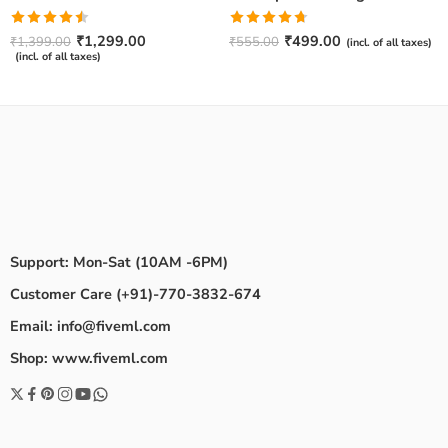
Rated
Rated
4.67
₹
1,299.00
₹
499.00
₹
1,399.00
₹
555.00
(incl. of all taxes)
4.50
out
out of 5
(incl. of all taxes)
of 5
Support: Mon-Sat (10AM -6PM)
Customer Care (+91)-770-3832-674
Email: info@fiveml.com
Shop: www.fiveml.com