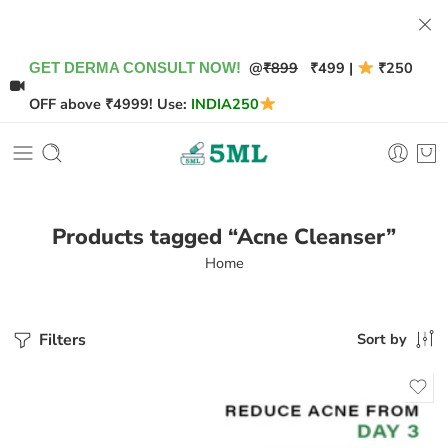
@
₹899
₹499 |
₹250
GET DERMA CONSULT NOW!
OFF above ₹4999! Use:
INDIA250
Products tagged “Acne Cleanser”
Home
Filters
Sort by