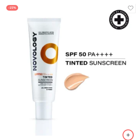
of 5
-15%