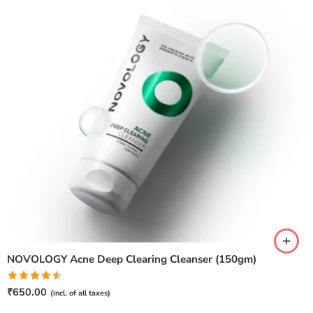
NOVOLOGY Acne Deep Clearing Cleanser (150gm)
Rated
₹
650.00
(incl. of all taxes)
4.50
out