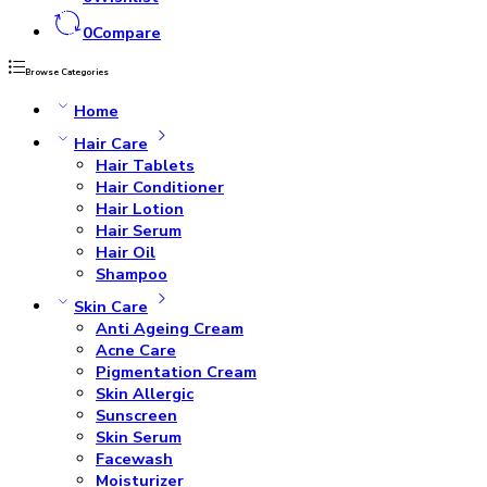
0
Compare
Browse Categories
Home
Hair Care
Hair Tablets
Hair Conditioner
Hair Lotion
Hair Serum
Hair Oil
Shampoo
Skin Care
Anti Ageing Cream
Acne Care
Pigmentation Cream
Skin Allergic
Sunscreen
Skin Serum
Facewash
Moisturizer