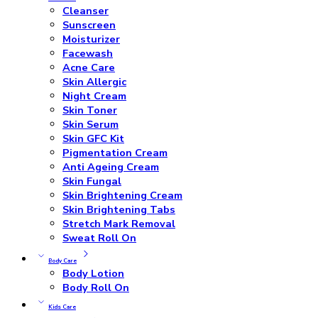
Cleanser
Sunscreen
Moisturizer
Facewash
Acne Care
Skin Allergic
Night Cream
Skin Toner
Skin Serum
Skin GFC Kit
Pigmentation Cream
Anti Ageing Cream
Skin Fungal
Skin Brightening Cream
Skin Brightening Tabs
Stretch Mark Removal
Sweat Roll On
Body Care
Body Lotion
Body Roll On
Kids Care