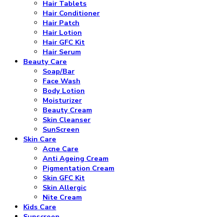
Hair Tablets
Hair Conditioner
Hair Patch
Hair Lotion
Hair GFC Kit
Hair Serum
Beauty Care
Soap/Bar
Face Wash
Body Lotion
Moisturizer
Beauty Cream
Skin Cleanser
SunScreen
Skin Care
Acne Care
Anti Ageing Cream
Pigmentation Cream
Skin GFC Kit
Skin Allergic
Nite Cream
Kids Care
Sunscreen