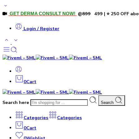
@
₹899
₹499 | ⭐ ₹250 OFF abo
GET DERMA CONSULT NOW!
Login / Register
0
Cart
Search here
Search
Categories
Categories
0
Cart
0
Wishlist