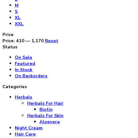
M
S
XL
XXL
Price
Price:
₹410
—
₹1,170
Reset
Status
On Sale
Featured
In Stock
On Backorders
Categories
Herbals
Herbals For Hair
Biotin
Herbals For Skin
Aloevera
Night Cream
Hair Care