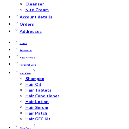
Cleanser
Nite Cream
Account details
Orders
Addresses
Home
Bestseller
New Arrivals
Personal Care
Hair Care
Shampoo
Hair Oil
Hair Tablets
Hair Conditioner
Hair Lotion
Hair Serum
Hair Patch
Hair GFC Kit
Skin Care