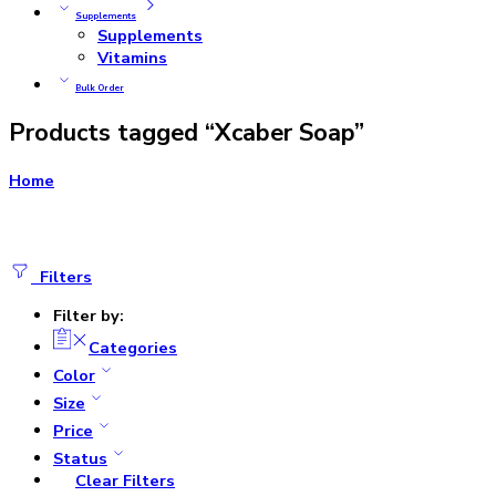
Supplements
Supplements
Vitamins
Bulk Order
Products tagged “Xcaber Soap”
Home
Filters
Filter by:
Categories
Color
Size
Price
Status
Clear Filters