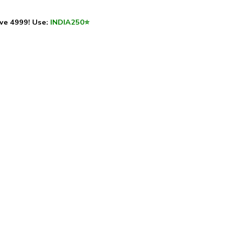
ve ₹4999! Use:
INDIA250
⭐