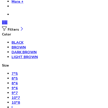
More +
Filters
Color
BLACK
BROWN
DARK BROWN
LIGHT BROWN
Size
7*5
8*5
8*6
9*6
9*7
10*7
10*8
L