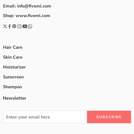
Email: info@fiveml.com
Shop: www.fiveml.com
Hair Care
Skin Care
Moisturizer
Sunscreen
Shampoo
Newsletter