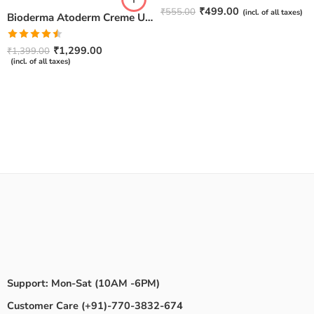
Rated
4.67
₹
499.00
₹
555.00
(incl. of all taxes)
Bioderma Atoderm Creme Ultra-Nourishing – Moisturizer with Niacinamide | Boosts Hyaluronic Acid & Ceramides for Normal, Sensitive & Dry Skin for Face & Body -500gm
out of 5
Rated
₹
1,299.00
₹
1,399.00
4.50
out
(incl. of all taxes)
of 5
Support: Mon-Sat (10AM -6PM)
Customer Care (+91)-770-3832-674