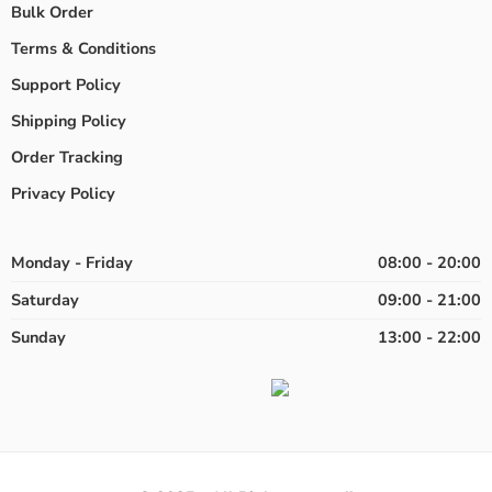
Bulk Order
Terms & Conditions
Support Policy
Shipping Policy
Order Tracking
Privacy Policy
Monday - Friday
08:00 - 20:00
Saturday
09:00 - 21:00
Sunday
13:00 - 22:00