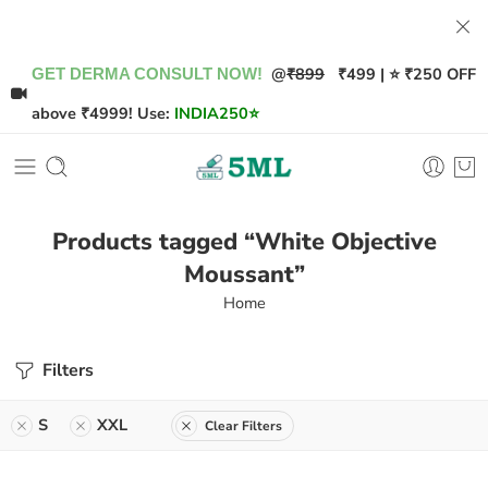
@
₹899
₹499 | ⭐ ₹250 OFF
GET DERMA CONSULT NOW!
above ₹4999! Use:
INDIA250
⭐
Products tagged “White Objective
Moussant”
Home
Filters
S
XXL
Clear Filters