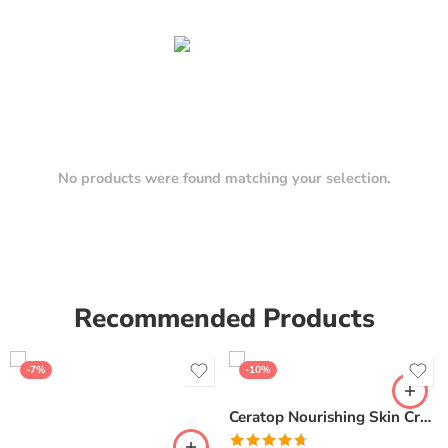
No products were found matching your selection.
Recommended Products
-7%
-10%
Ceratop Nourishing Skin Cream | Intense Hydration & Dry Skin Relief – 100g