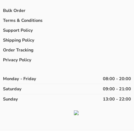
Bulk Order
Terms & Conditions
Support Policy
Shipping Policy
Order Tracking
Privacy Policy
Monday - Friday
08:00 - 20:00
Saturday
09:00 - 21:00
Sunday
13:00 - 22:00