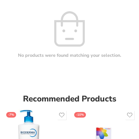
No products were found matching your selection.
Recommended Products
-7%
-10%