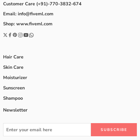
Customer Care (+91)-770-3832-674
Email: info@fiveml.com
Shop: www.fiveml.com
Hair Care
Skin Care
Moisturizer
Sunscreen
Shampoo
Newsletter