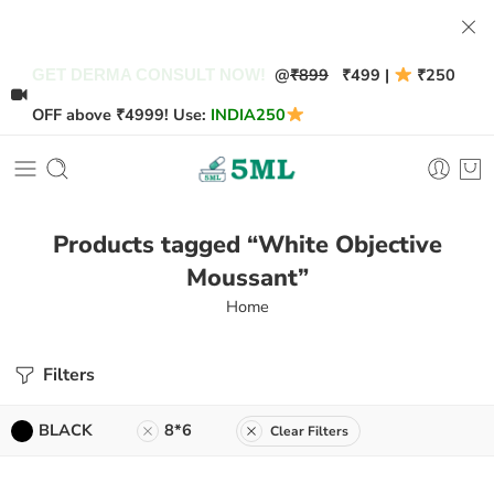
@
₹899
₹499 |
₹250
GET DERMA CONSULT NOW!
OFF above ₹4999! Use:
INDIA250
Products tagged “White Objective
Moussant”
Home
Filters
BLACK
8*6
Clear Filters