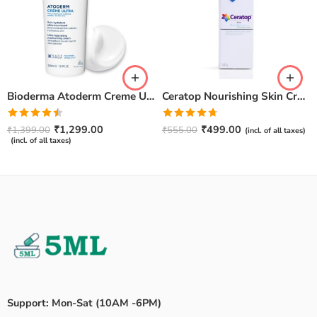
Bioderma Atoderm Creme Ultra-Nourishing – Moisturizer with Niacinamide | Boosts Hyaluronic Acid & Ceramides for Normal, Sensitive & Dry Skin for Face & Body -500gm
Ceratop Nourishing Skin Cream | Intense Hydration & Dry Skin Relief – 100g
Rated
Rated
4.67
₹
1,299.00
₹
499.00
₹
1,399.00
₹
555.00
(incl. of all taxes)
4.50
out
out of 5
(incl. of all taxes)
of 5
Support: Mon-Sat (10AM -6PM)