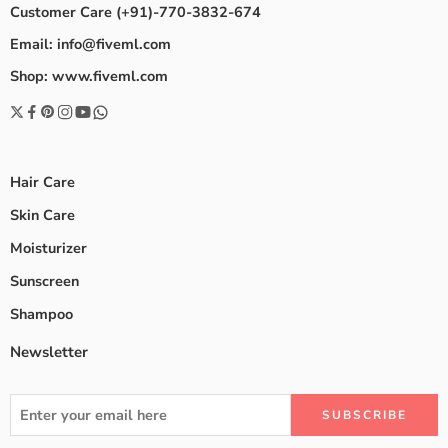
Customer Care (+91)-770-3832-674
Email: info@fiveml.com
Shop: www.fiveml.com
Hair Care
Skin Care
Moisturizer
Sunscreen
Shampoo
Newsletter