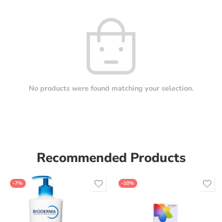
No products were found matching your selection.
Recommended Products
-7%
-10%