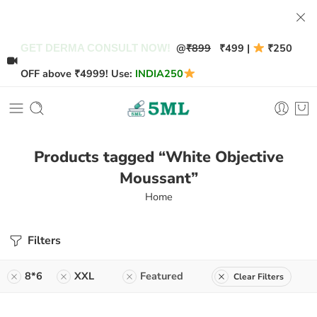
@
₹899
₹499 |
₹250
GET DERMA CONSULT NOW!
OFF above ₹4999! Use:
INDIA250
Products tagged “White Objective
Moussant”
Home
Filters
8*6
XXL
Featured
Clear Filters