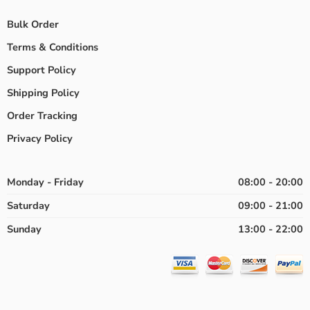
Bulk Order
Terms & Conditions
Support Policy
Shipping Policy
Order Tracking
Privacy Policy
Monday - Friday
08:00 - 20:00
Saturday
09:00 - 21:00
Sunday
13:00 - 22:00