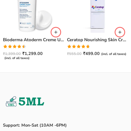
Bioderma Atoderm Creme Ultra-Nourishing – Moisturizer with Niacinamide | Boosts Hyaluronic Acid & Ceramides for Normal, Sensitive & Dry Skin for Face & Body -500gm
Ceratop Nourishing Skin Cream | Intense Hydration & Dry Skin Relief – 100g
Rated
Rated
4.67
₹
1,299.00
₹
499.00
₹
1,399.00
₹
555.00
(incl. of all taxes)
4.50
out
out of 5
(incl. of all taxes)
of 5
Support: Mon-Sat (10AM -6PM)