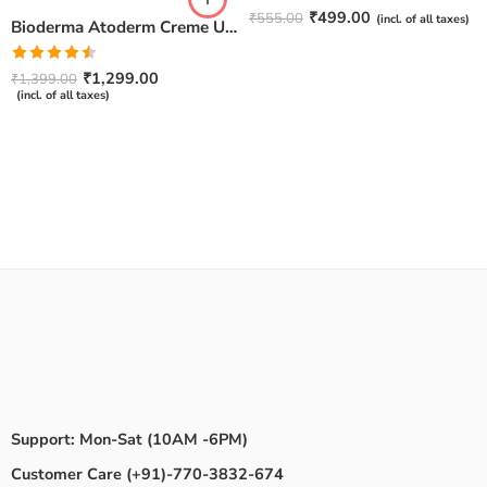
Rated
4.67
₹
499.00
₹
555.00
(incl. of all taxes)
Bioderma Atoderm Creme Ultra-Nourishing – Moisturizer with Niacinamide | Boosts Hyaluronic Acid & Ceramides for Normal, Sensitive & Dry Skin for Face & Body -500gm
out of 5
Rated
₹
1,299.00
₹
1,399.00
4.50
out
(incl. of all taxes)
of 5
Support: Mon-Sat (10AM -6PM)
Customer Care (+91)-770-3832-674