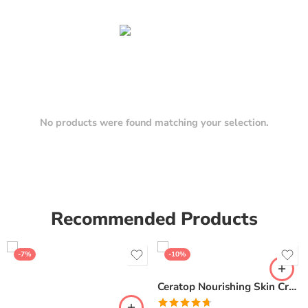
No products were found matching your selection.
Recommended Products
-7%
-10%
Ceratop Nourishing Skin Cream | Intense Hydration & Dry Skin Relief – 100g