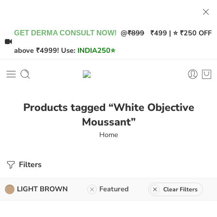
@
₹899
₹499 | ⭐ ₹250 OFF
GET DERMA CONSULT NOW!
above ₹4999! Use:
INDIA250
⭐
Products tagged “White Objective
Moussant”
Home
Filters
LIGHT BROWN
Featured
Clear Filters