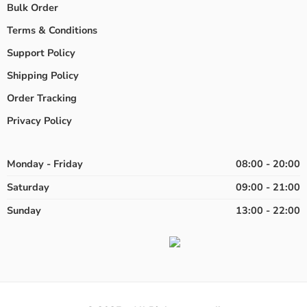
Bulk Order
Terms & Conditions
Support Policy
Shipping Policy
Order Tracking
Privacy Policy
Monday - Friday
08:00 - 20:00
Saturday
09:00 - 21:00
Sunday
13:00 - 22:00