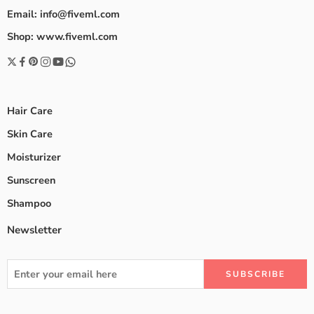
Email: info@fiveml.com
Shop: www.fiveml.com
Hair Care
Skin Care
Moisturizer
Sunscreen
Shampoo
Newsletter