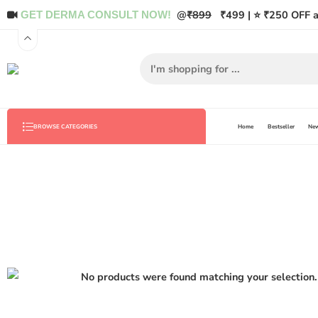
@
₹899
₹499 | ⭐ ₹250 OFF a
GET DERMA CONSULT NOW!
Home
Bestseller
New
BROWSE CATEGORIES
No products were found matching your selection.