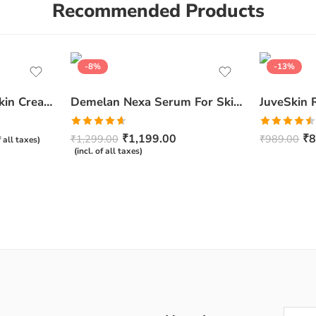
Recommended Products
-8%
-13%
Ceratop Nourishing Skin Cream | Intense Hydration & Dry Skin Relief – 100g
Demelan Nexa Serum For Skin Whitening and Brightening – 30ml
Rated
4.67
Rated
₹
1,199.00
₹
8
₹
1,299.00
₹
989.00
f all taxes)
out of 5
4.50
out
(incl. of all taxes)
of 5