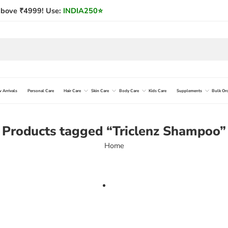
bove ₹4999! Use:
INDIA250
⭐
 Arrivals
Personal Care
Hair Care
Skin Care
Body Care
Kids Care
Supplements
Bulk Or
Products tagged “Triclenz Shampoo”
Home