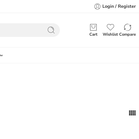
Login / Register
Cart
Wishlist
Compare
der