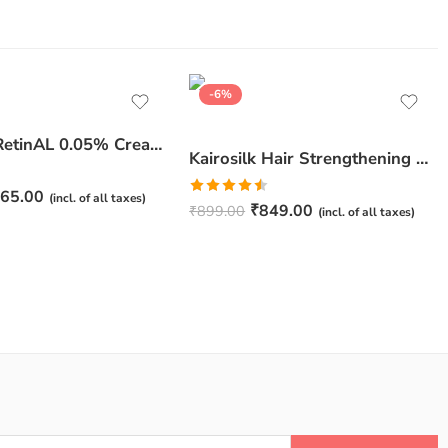
-6%
JuveSkin RetinAL 0.05% Cream | Youthful Skin Restorer for Fine Lines, Wrinkles & Hydration
Kairosilk Hair Strengthening Shampoo – Biotin, Keratin & Rosemary Extracts Formula for Stronger, Healthier Hair | 275ml
65.00
(incl. of all taxes)
Rated
₹
849.00
₹
899.00
(incl. of all taxes)
4.50
out
of 5