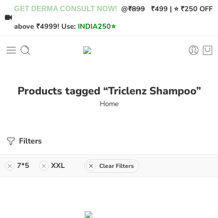
@
₹899
₹499 | ⭐ ₹250 OFF
GET DERMA CONSULT NOW!
above ₹4999! Use:
INDIA250
⭐
Products tagged “Triclenz Shampoo”
Home
Filters
7*5
XXL
Clear Filters