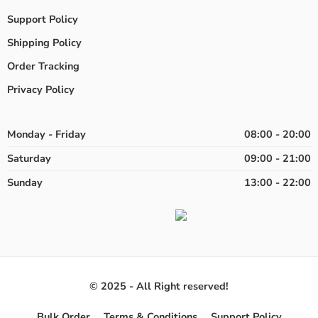
Support Policy
Shipping Policy
Order Tracking
Privacy Policy
Monday - Friday
08:00 - 20:00
Saturday
09:00 - 21:00
Sunday
13:00 - 22:00
© 2025 - All Right reserved!
Bulk Order
Terms & Conditions
Support Policy