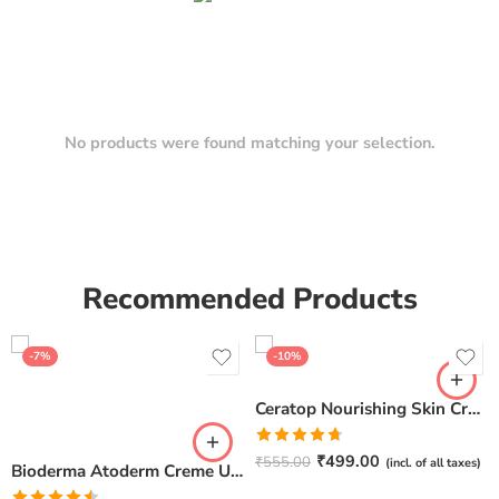
No products were found matching your selection.
Recommended Products
-7%
-10%
Ceratop Nourishing Skin Cream | Intense Hydration & Dry Skin Relief – 100g
Rated
4.67
₹
499.00
₹
555.00
(incl. of all taxes)
Bioderma Atoderm Creme Ultra-Nourishing – Moisturizer with Niacinamide | Boosts Hyaluronic Acid & Ceramides for Normal, Sensitive & Dry Skin for Face & Body -500gm
out of 5