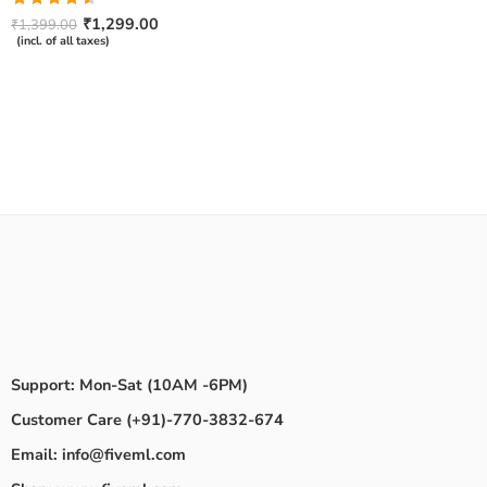
Rated
₹
1,299.00
₹
1,399.00
4.50
out
(incl. of all taxes)
of 5
Support: Mon-Sat (10AM -6PM)
Customer Care (+91)-770-3832-674
Email: info@fiveml.com