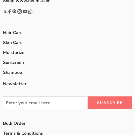
Shop: www.fiveml.com
Hair Care
Skin Care
Moisturizer
Sunscreen
Shampoo
Newsletter
Bulk Order
Terms & Conditions