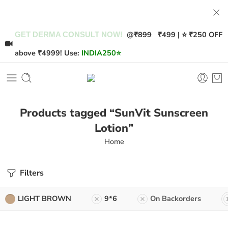
@
₹899
₹499 | ⭐ ₹250 OFF
GET DERMA CONSULT NOW!
above ₹4999! Use:
INDIA250
⭐
Products tagged “SunVit Sunscreen
Lotion”
Home
Filters
LIGHT BROWN
9*6
On Backorders