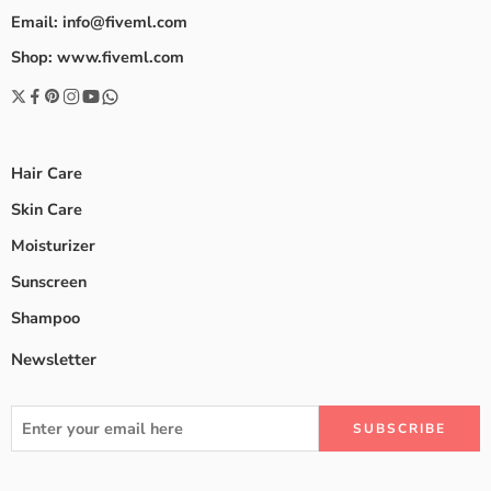
Email: info@fiveml.com
Shop: www.fiveml.com
Hair Care
Skin Care
Moisturizer
Sunscreen
Shampoo
Newsletter