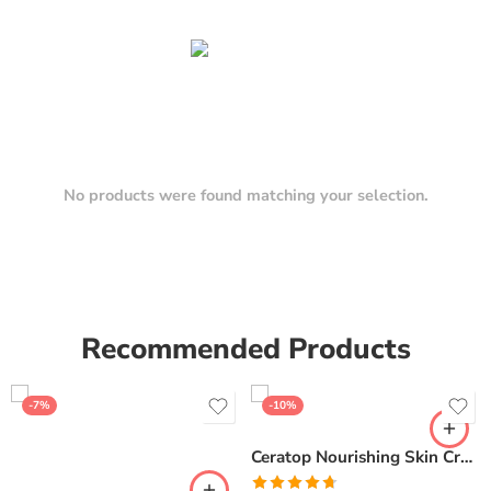
No products were found matching your selection.
Recommended Products
-7%
-10%
Ceratop Nourishing Skin Cream | Intense Hydration & Dry Skin Relief – 100g