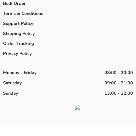
Bulk Order
Terms & Conditions
Support Policy
Shipping Policy
Order Tracking
Privacy Policy
Monday - Friday
08:00 - 20:00
Saturday
09:00 - 21:00
Sunday
13:00 - 22:00