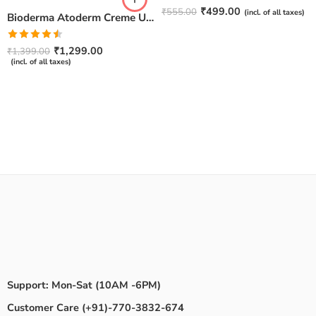
Rated
4.67
₹
499.00
₹
555.00
(incl. of all taxes)
Bioderma Atoderm Creme Ultra-Nourishing – Moisturizer with Niacinamide | Boosts Hyaluronic Acid & Ceramides for Normal, Sensitive & Dry Skin for Face & Body -500gm
out of 5
Rated
₹
1,299.00
₹
1,399.00
4.50
out
(incl. of all taxes)
of 5
Support: Mon-Sat (10AM -6PM)
Customer Care (+91)-770-3832-674