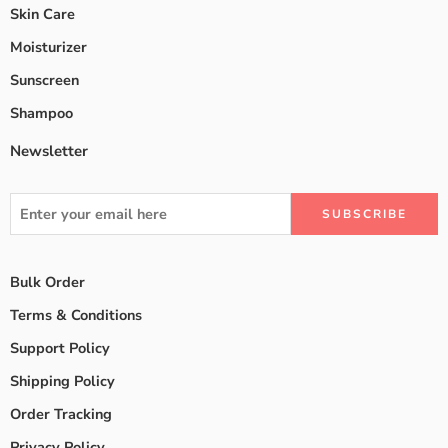
Skin Care
Moisturizer
Sunscreen
Shampoo
Newsletter
Bulk Order
Terms & Conditions
Support Policy
Shipping Policy
Order Tracking
Privacy Policy