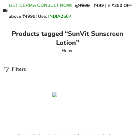
@
₹899
₹499 | ⭐ ₹250 OFF
GET DERMA CONSULT NOW!
above ₹4999! Use:
INDIA250
⭐
Products tagged “SunVit Sunscreen
Lotion”
Home
Filters