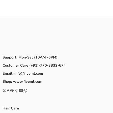
Support: Mon-Sat (10AM -6PM)
Customer Care (+91)-770-3832-674
Email: info@fiveml.com
Shop: www.fiveml.com
Hair Care