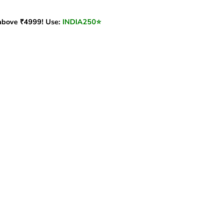
bove ₹4999! Use:
INDIA250
⭐