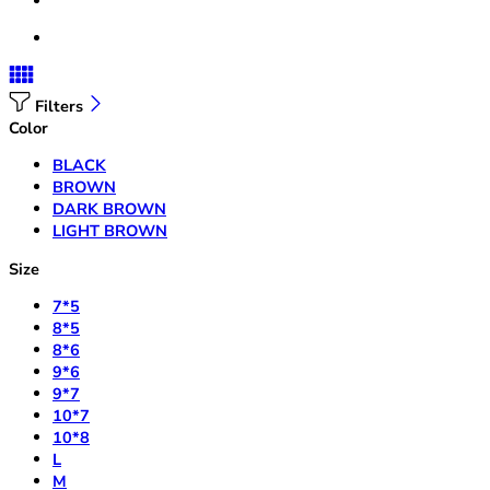
Filters
Color
BLACK
BROWN
DARK BROWN
LIGHT BROWN
Size
7*5
8*5
8*6
9*6
9*7
10*7
10*8
L
M