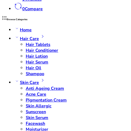
0
Compare
Browse Categories
Home
Hair Care
Hair Tablets
Hair Conditioner
Hair Lotion
Hair Serum
Hair Oil
Shampoo
Skin Care
Anti Ageing Cream
Acne Care
Pigmentation Cream
Skin Allergic
Sunscreen
Skin Serum
Facewash
Moisturizer