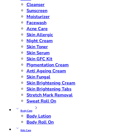
Cleanser
Sunscreen
Moisturizer
Facewash
Acne Care
Skin Allergic
Night Cream
Skin Toner
Skin Serum
Skin GFC Kit
Pigmentation Cream
Anti Ageing Cream
Skin Fungal
Skin Brightening Cream
Skin Brightening Tabs
Stretch Mark Removal
Sweat Roll On
Body Care
Body Lotion
Body Roll On
Kids Care