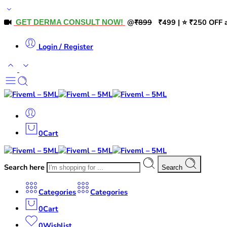
@
₹899
₹499 | ⭐ ₹250 OFF a
GET DERMA CONSULT NOW!
Login / Register
0
Cart
Search here
Search
Categories
Categories
0
Cart
0
Wishlist