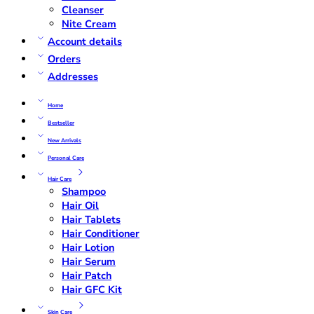
Cleanser
Nite Cream
Account details
Orders
Addresses
Home
Bestseller
New Arrivals
Personal Care
Hair Care
Shampoo
Hair Oil
Hair Tablets
Hair Conditioner
Hair Lotion
Hair Serum
Hair Patch
Hair GFC Kit
Skin Care