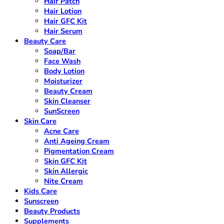
Hair Patch
Hair Lotion
Hair GFC Kit
Hair Serum
Beauty Care
Soap/Bar
Face Wash
Body Lotion
Moisturizer
Beauty Cream
Skin Cleanser
SunScreen
Skin Care
Acne Care
Anti Ageing Cream
Pigmentation Cream
Skin GFC Kit
Skin Allergic
Nite Cream
Kids Care
Sunscreen
Beauty Products
Supplements