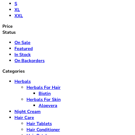
S
XL
XXL
Price
Status
On Sale
Featured
In Stock
On Backorders
Categories
Herbals
Herbals For Hair
Biotin
Herbals For Skin
Aloevera
Night Cream
Hair Care
Hair Tablets
Hair Conditioner