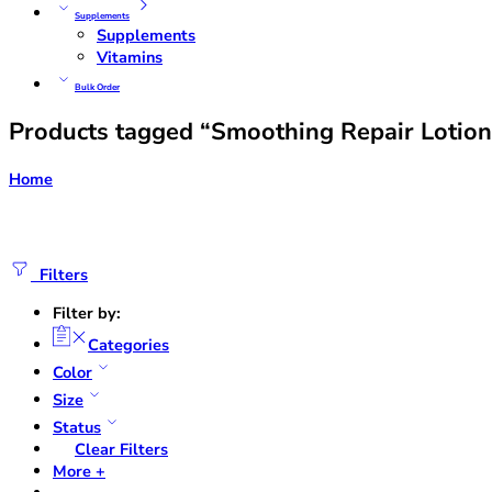
Supplements
Supplements
Vitamins
Bulk Order
Products tagged “Smoothing Repair Lotion
Home
Filters
Filter by:
Categories
Color
Size
Status
Clear Filters
More +