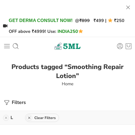
@
₹899
₹499 |
₹250
GET DERMA CONSULT NOW!
OFF above ₹4999! Use:
INDIA250
Products tagged “Smoothing Repair
Lotion”
Home
Filters
L
Clear Filters