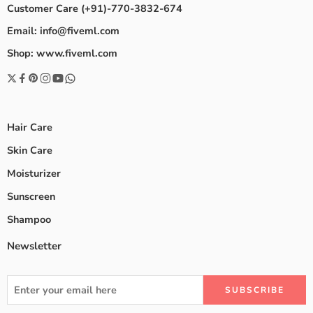
Customer Care (+91)-770-3832-674
Email: info@fiveml.com
Shop: www.fiveml.com
Hair Care
Skin Care
Moisturizer
Sunscreen
Shampoo
Newsletter