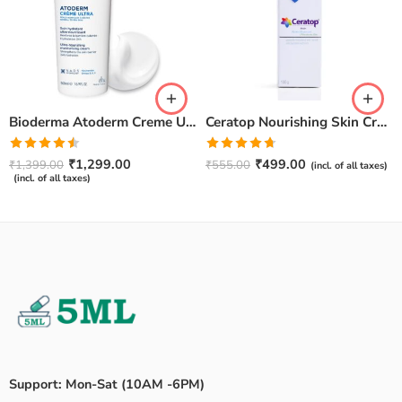
Bioderma Atoderm Creme Ultra-Nourishing – Moisturizer with Niacinamide | Boosts Hyaluronic Acid & Ceramides for Normal, Sensitive & Dry Skin for Face & Body -500gm
Ceratop Nourishing Skin Cream | Intense Hydration & Dry Skin Relief – 100g
Rated
Rated
4.67
₹
1,299.00
₹
499.00
₹
1,399.00
₹
555.00
(incl. of all taxes)
4.50
out
out of 5
(incl. of all taxes)
of 5
Support: Mon-Sat (10AM -6PM)