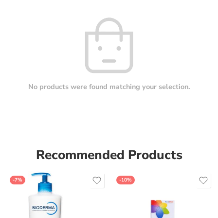
No products were found matching your selection.
Recommended Products
-7%
-10%