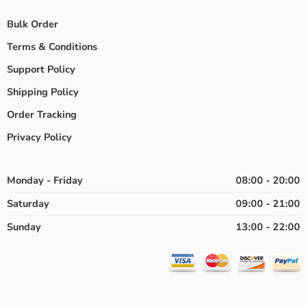
Bulk Order
Terms & Conditions
Support Policy
Shipping Policy
Order Tracking
Privacy Policy
Monday - Friday
08:00 - 20:00
Saturday
09:00 - 21:00
Sunday
13:00 - 22:00