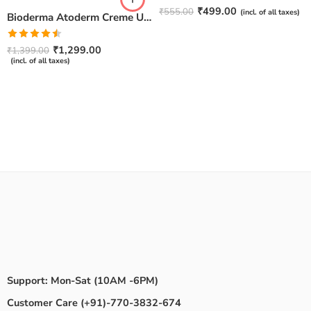
Rated
4.67
₹
499.00
₹
555.00
(incl. of all taxes)
Bioderma Atoderm Creme Ultra-Nourishing – Moisturizer with Niacinamide | Boosts Hyaluronic Acid & Ceramides for Normal, Sensitive & Dry Skin for Face & Body -500gm
out of 5
Rated
₹
1,299.00
₹
1,399.00
4.50
out
(incl. of all taxes)
of 5
Support: Mon-Sat (10AM -6PM)
Customer Care (+91)-770-3832-674