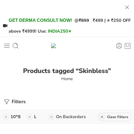
@
₹899
₹499 | ⭐ ₹250 OFF
GET DERMA CONSULT NOW!
above ₹4999! Use:
INDIA250
⭐
Products tagged “Skinbless”
Home
Filters
10*8
L
On Backorders
Clear Filters