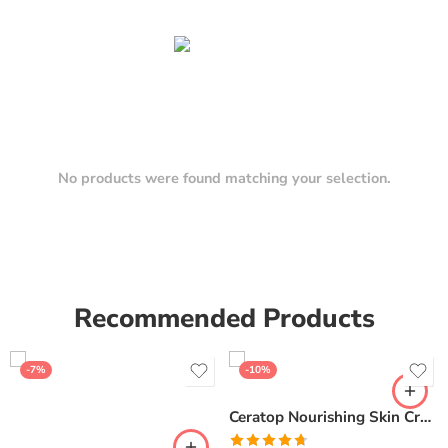
No products were found matching your selection.
Recommended Products
-7%
-10%
Ceratop Nourishing Skin Cream | Intense Hydration & Dry Skin Relief – 100g