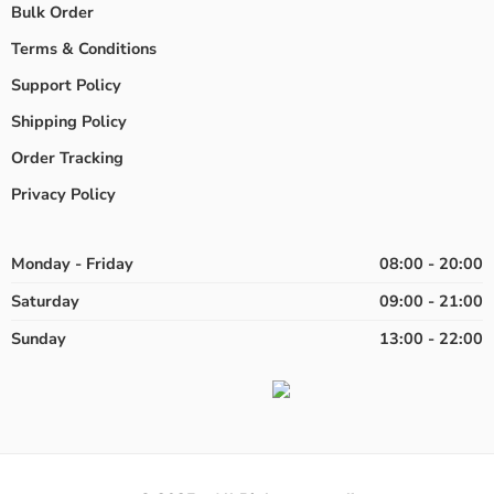
Bulk Order
Terms & Conditions
Support Policy
Shipping Policy
Order Tracking
Privacy Policy
Monday - Friday
08:00 - 20:00
Saturday
09:00 - 21:00
Sunday
13:00 - 22:00