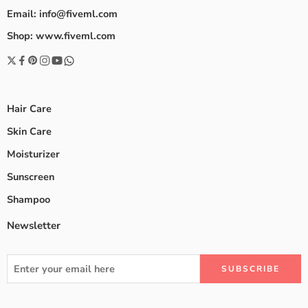
Email: info@fiveml.com
Shop: www.fiveml.com
Hair Care
Skin Care
Moisturizer
Sunscreen
Shampoo
Newsletter