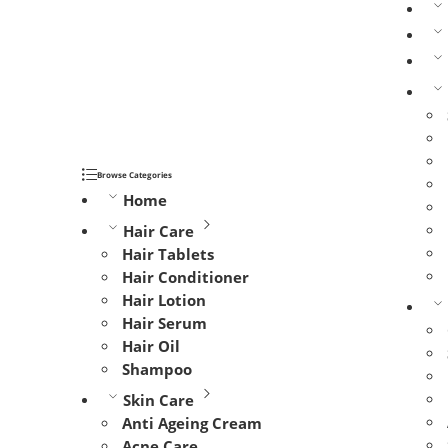
Browse Categories
Home
Hair Care
Hair Tablets
Hair Conditioner
Hair Lotion
Hair Serum
Hair Oil
Shampoo
Skin Care
Anti Ageing Cream
Acne Care