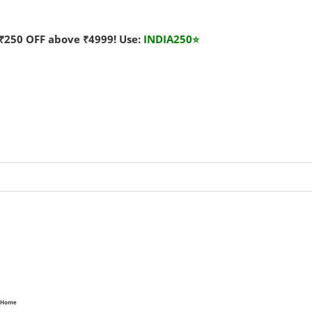
₹250 OFF above ₹4999! Use:
INDIA250
⭐
Home