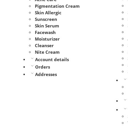
Pigmentation Cream
Skin Allergic
Sunscreen
Skin Serum
Facewash
Moisturizer
Cleanser
Nite Cream
Account details
Orders
Addresses