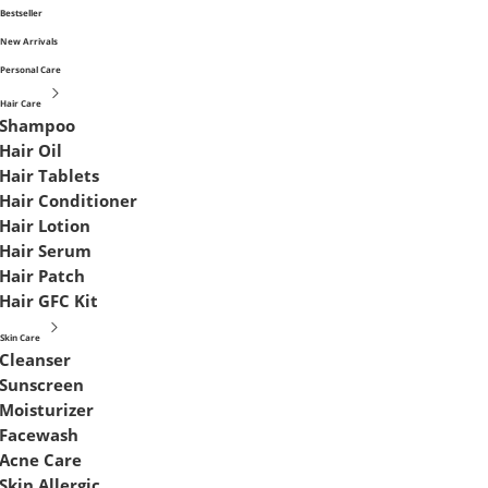
Bestseller
New Arrivals
Personal Care
Hair Care
Shampoo
Hair Oil
Hair Tablets
Hair Conditioner
Hair Lotion
Hair Serum
Hair Patch
Hair GFC Kit
Skin Care
Cleanser
Sunscreen
Moisturizer
Facewash
Acne Care
Skin Allergic