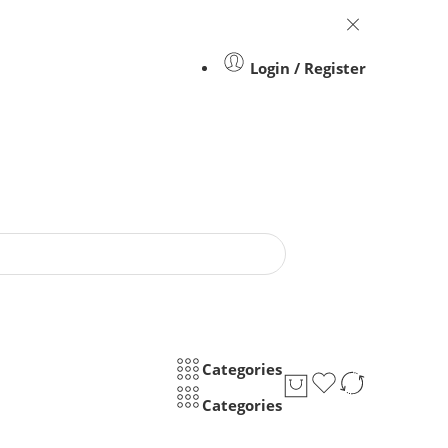
Login / Register
Categories
Categories