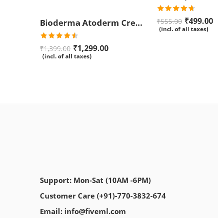
Rated
4.67
₹
499.00
₹
555.00
Bioderma Atoderm Creme Ultra-Nourishing – Moisturizer with Niacinamide | Boosts Hyaluronic Acid & Ceramides for Normal, Sensitive & Dry Skin for Face & Body -500gm
out of 5
(incl. of all taxes)
Rated
₹
1,299.00
₹
1,399.00
4.50
out
(incl. of all taxes)
of 5
Support: Mon-Sat (10AM -6PM)
Customer Care (+91)-770-3832-674
Email: info@fiveml.com