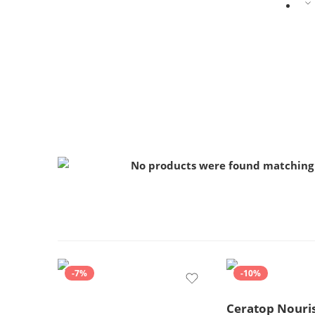
No products were found matching 
-7%
-10%