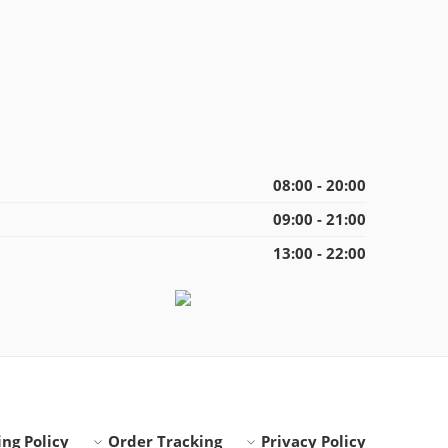
08:00 - 20:00
09:00 - 21:00
13:00 - 22:00
ng Policy
Order Tracking
Privacy Policy