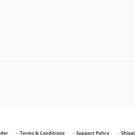
rder
Terms & Conditions
Support Policy
Shippi