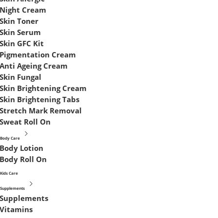
Night Cream
Skin Toner
Skin Serum
Skin GFC Kit
Pigmentation Cream
Anti Ageing Cream
Skin Fungal
Skin Brightening Cream
Skin Brightening Tabs
Stretch Mark Removal
Sweat Roll On
Body Care
Body Lotion
Body Roll On
Kids Care
Supplements
Supplements
Vitamins