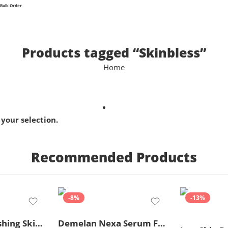
Bulk Order
Products tagged “Skinbless”
Home
your selection.
Recommended Products
-8%
-13%
Ceratop Nourishing Skin Cream | Intense Hydration & Dry Skin Relief – 100g
Demelan Nexa Serum For Skin Whitening and Brightening – 30ml