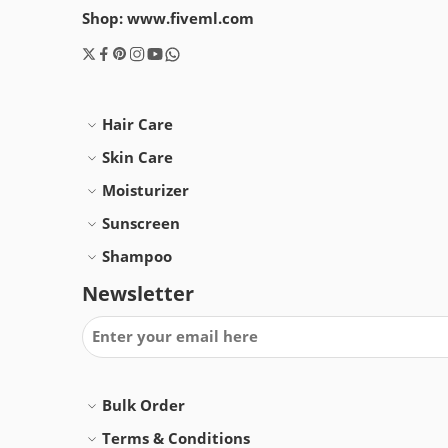
Shop: www.fiveml.com
Hair Care
Skin Care
Moisturizer
Sunscreen
Shampoo
Newsletter
Bulk Order
Terms & Conditions