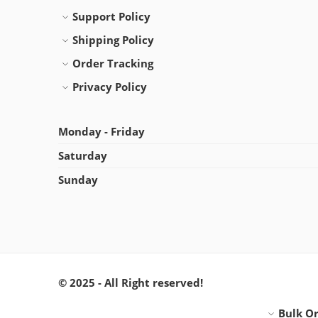
Support Policy
Shipping Policy
Order Tracking
Privacy Policy
Monday - Friday
Saturday
Sunday
© 2025 - All Right reserved!
Bulk O