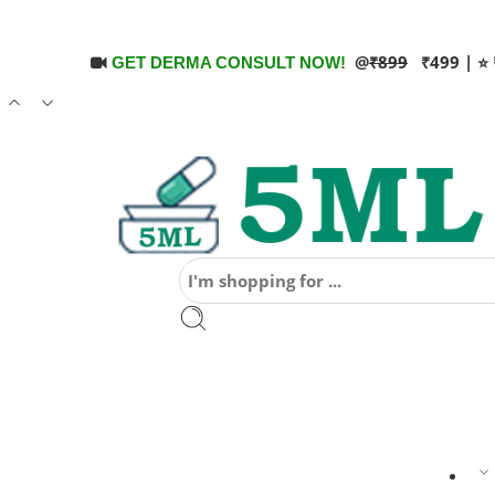
@
₹899
₹499 | ⭐ 
GET DERMA CONSULT NOW!