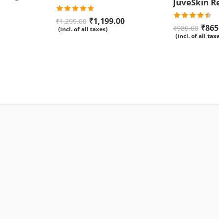
Rated
4.67
₹
1,199.00
₹
1,299.00
out of 5
Rated
₹
865
₹
989.00
(incl. of all taxes)
4.50
out
(incl. of all tax
of 5