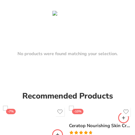
No products were found matching your selection.
Recommended Products
-7%
-10%
Ceratop Nourishing Skin Cream | Intense Hydration & Dry Skin Relief – 100g