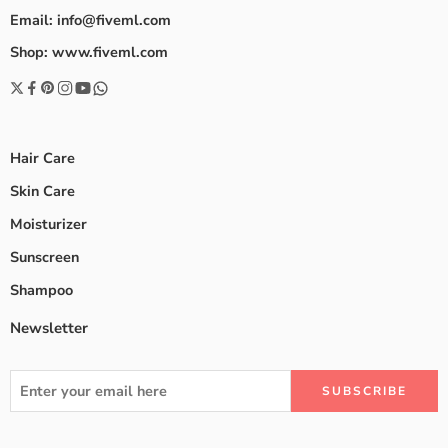
Email: info@fiveml.com
Shop: www.fiveml.com
Hair Care
Skin Care
Moisturizer
Sunscreen
Shampoo
Newsletter