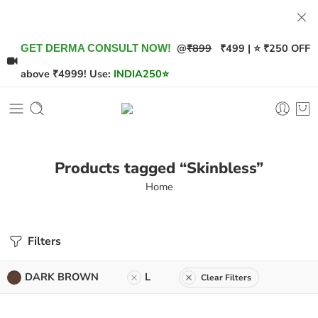
@
₹899
₹499 | ⭐ ₹250 OFF
GET DERMA CONSULT NOW!
above ₹4999! Use:
INDIA250
⭐
Products tagged “Skinbless”
Home
Filters
DARK BROWN
L
Clear Filters