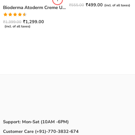
Rated
4.67
₹
499.00
₹
555.00
(incl. of all taxes)
Bioderma Atoderm Creme Ultra-Nourishing – Moisturizer with Niacinamide | Boosts Hyaluronic Acid & Ceramides for Normal, Sensitive & Dry Skin for Face & Body -500gm
out of 5
Rated
₹
1,299.00
₹
1,399.00
4.50
out
(incl. of all taxes)
of 5
Support: Mon-Sat (10AM -6PM)
Customer Care (+91)-770-3832-674