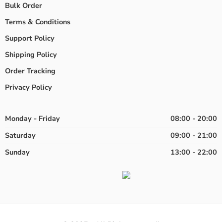
Bulk Order
Terms & Conditions
Support Policy
Shipping Policy
Order Tracking
Privacy Policy
Monday - Friday
08:00 - 20:00
Saturday
09:00 - 21:00
Sunday
13:00 - 22:00