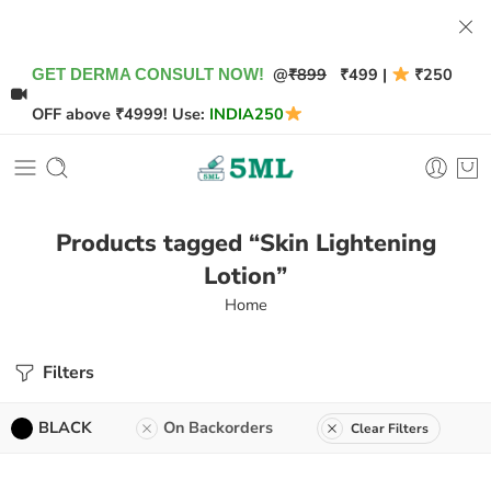
@
₹899
₹499 |
₹250
GET DERMA CONSULT NOW!
OFF above ₹4999! Use:
INDIA250
Products tagged “Skin Lightening
Lotion”
Home
Filters
BLACK
On Backorders
Clear Filters