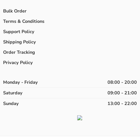
Bulk Order
Terms & Conditions
Support Policy
Shipping Policy
Order Tracking
Privacy Policy
Monday - Friday
08:00 - 20:00
Saturday
09:00 - 21:00
Sunday
13:00 - 22:00