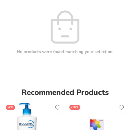
No products were found matching your selection.
Recommended Products
-7%
-10%