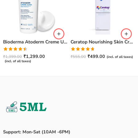
Bioderma Atoderm Creme Ultra-Nourishing – Moisturizer with Niacinamide | Boosts Hyaluronic Acid & Ceramides for Normal, Sensitive & Dry Skin for Face & Body -500gm
Ceratop Nourishing Skin Cream | Intense Hydration & Dry Skin Relief – 100g
Rated
Rated
4.67
₹
1,299.00
₹
499.00
₹
1,399.00
₹
555.00
(incl. of all taxes)
4.50
out
out of 5
(incl. of all taxes)
of 5
Support: Mon-Sat (10AM -6PM)