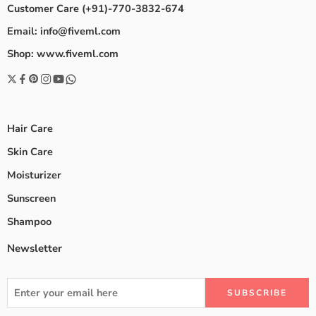
Customer Care (+91)-770-3832-674
Email: info@fiveml.com
Shop: www.fiveml.com
Hair Care
Skin Care
Moisturizer
Sunscreen
Shampoo
Newsletter